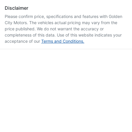
Disclaimer
Please confirm price, specifications and features with
Golden
City Motors
. The vehicles actual pricing may vary from the
price published. We do not warrant the accuracy or
completeness of this data. Use of this website indicates your
acceptance of our
Terms and Conditions.