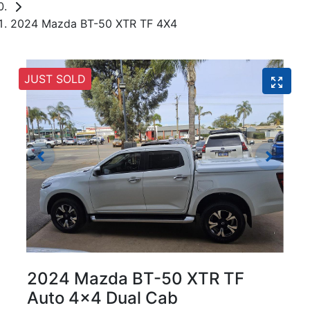
2024 Mazda BT-50 XTR TF 4X4
JUST SOLD
2024 Mazda BT-50 XTR TF
Auto 4x4 Dual Cab