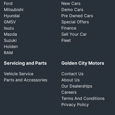
Ford
New Cars
Mitsubishi
Demo Cars
Hyundai
Pre Owned Cars
GMSV
Special Offers
Isuzu
Finance
Mazda
Sell Your Car
Suzuki
Fleet
Holden
RAM
Servicing and Parts
Golden City Motors
Vehicle Service
Contact Us
Parts and Accessories
About Us
Our Dealerships
Careers
Terms And Conditions
Privacy Policy