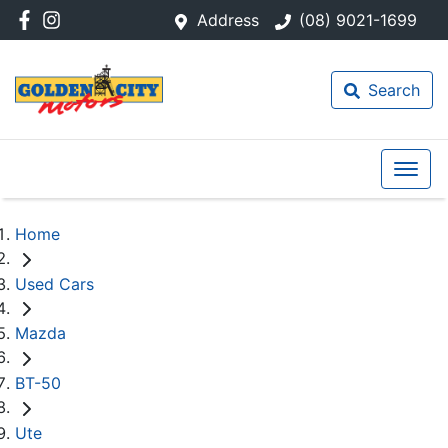
Address
(08) 9021-1699
Search
Home
Used Cars
Mazda
BT-50
Ute