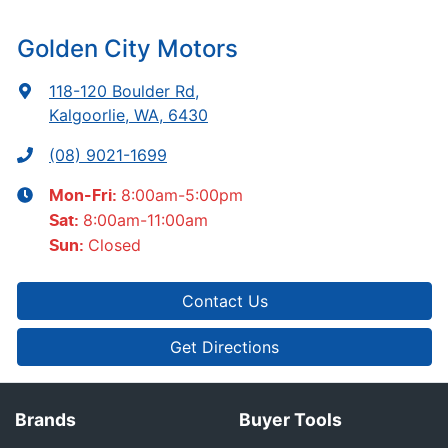
Golden City Motors
118-120 Boulder Rd
,
Kalgoorlie, WA, 6430
(08) 9021-1699
8:00am-5:00pm
Mon-Fri:
8:00am-11:00am
Sat
:
Closed
Sun
:
Contact Us
Get Directions
Brands
Buyer Tools