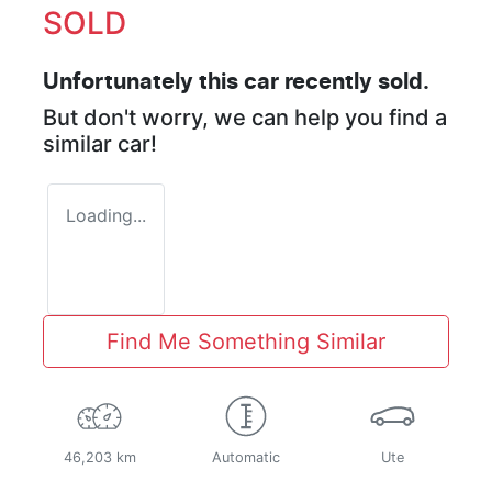
SOLD
Unfortunately this
car
recently sold.
But don't worry, we can help you find a
similar
car
!
Loading...
Find Me Something Similar
46,203 km
Automatic
Ute