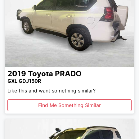
2019
Toyota
PRADO
GXL GDJ150R
Like this and want something similar?
Find Me Something Similar