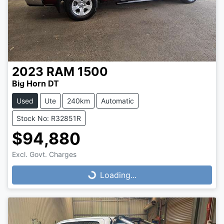
2023
RAM
1500
Big Horn DT
Used
Ute
240km
Automatic
Stock No: R32851R
$94,880
Loading...
Excl. Govt. Charges
Loading...