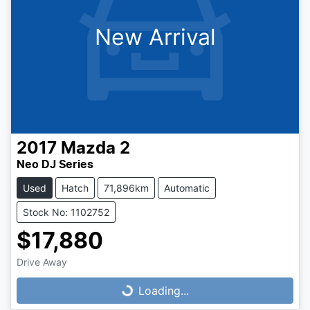
New Arrival
2017
Mazda
2
Neo DJ Series
Used
Hatch
71,896km
Automatic
Stock No: 1102752
$17,880
Loading...
Drive Away
Loading...