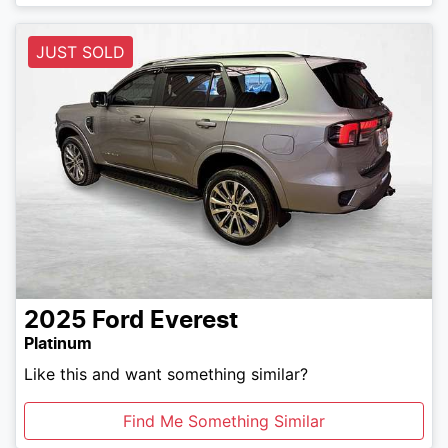
JUST SOLD
2025
Ford
Everest
Platinum
Like this and want something similar?
Find Me Something Similar