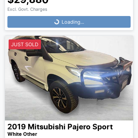
$29,880
Loading...
Excl. Govt. Charges
Loading...
JUST SOLD
2019
Mitsubishi
Pajero Sport
White Other