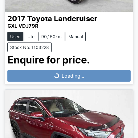
2017
Toyota
Landcruiser
GXL VDJ79R
Used
Ute
90,150km
Manual
Stock No: 1103228
Loading...
Enquire for price.
Loading...