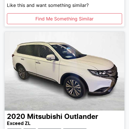
Like this and want something similar?
Find Me Something Similar
2020
Mitsubishi
Outlander
Exceed ZL