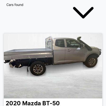
Cars found
2020
Mazda
BT-50