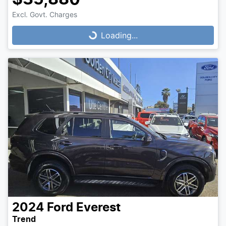
Loading...
Excl. Govt. Charges
Loading...
2024
Ford
Everest
Trend