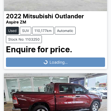
2022
Mitsubishi
Outlander
Aspire ZM
Used
SUV
110,177km
Automatic
Stock No: 1103250
Loading...
Enquire for price.
Loading...