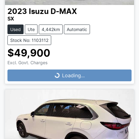
2023
Isuzu
D-MAX
SX
Used
Ute
4,442km
Automatic
Stock No: 1103112
$49,900
Loading...
Excl. Govt. Charges
Loading...