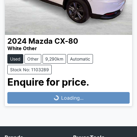
2024
Mazda
CX-80
White Other
Used
Other
9,290km
Automatic
Stock No: 1103289
Loading...
Enquire for price.
Loading...