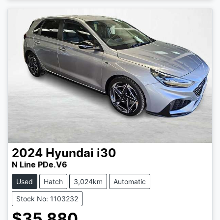
2024
Hyundai
i30
N Line PDe.V6
Used
Hatch
3,024km
Automatic
Stock No: 1103232
$35,880