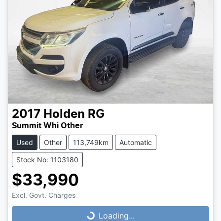
2017
Holden
RG
Summit Whi Other
Used
Other
113,749km
Automatic
Stock No: 1103180
$33,990
Loading...
Excl. Govt. Charges
Loading...