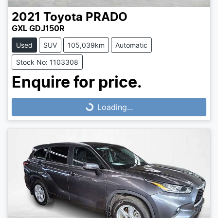
2021
Toyota
PRADO
GXL GDJ150R
Used
SUV
105,039km
Automatic
Stock No: 1103308
Loading...
Enquire for price.
Loading...