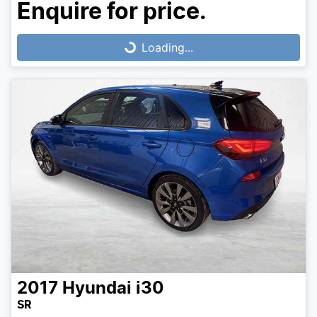
Loading...
Enquire for price.
Loading...
2017
Hyundai
i30
SR