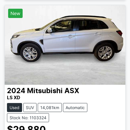
New
2024
Mitsubishi
ASX
LS XD
Used
SUV
14,081km
Automatic
Stock No: 1103324