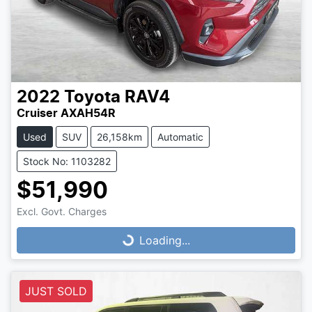
2022
Toyota
RAV4
Cruiser AXAH54R
Used
SUV
26,158km
Automatic
Stock No: 1103282
$51,990
Loading...
Excl. Govt. Charges
Loading...
JUST SOLD