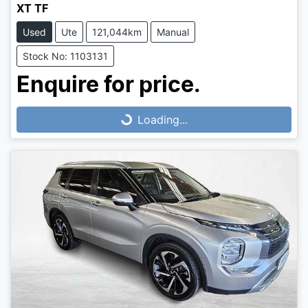
XT TF
Used
Ute
121,044km
Manual
Stock No: 1103131
Loading...
Enquire for price.
Loading...