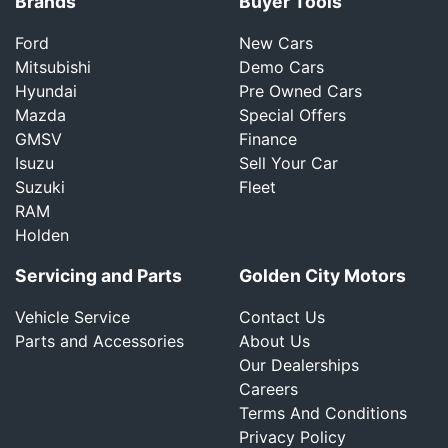
Brands
Buyer Tools
Ford
New Cars
Mitsubishi
Demo Cars
Hyundai
Pre Owned Cars
Mazda
Special Offers
GMSV
Finance
Isuzu
Sell Your Car
Suzuki
Fleet
RAM
Holden
Servicing and Parts
Golden City Motors
Vehicle Service
Contact Us
Parts and Accessories
About Us
Our Dealerships
Careers
Terms And Conditions
Privacy Policy