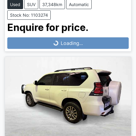
Used
SUV
37,348km
Automatic
Stock No: 1103274
Loading...
Enquire for price.
Loading...