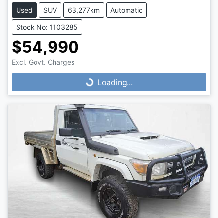
Used
SUV
63,277km
Automatic
Stock No: 1103285
$54,990
Loading...
Excl. Govt. Charges
Loading...