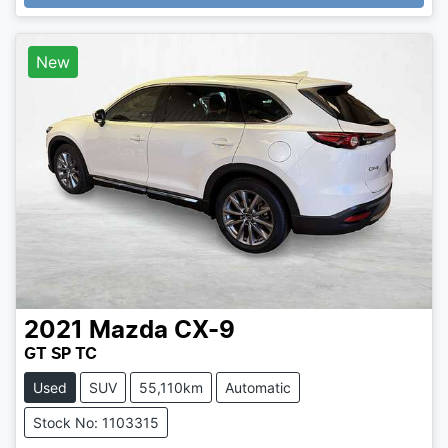
New
2021
Mazda
CX-9
GT SP TC
Used
SUV
55,110km
Automatic
Stock No: 1103315