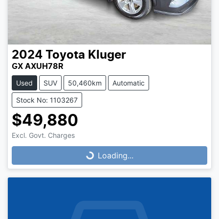
2024
Toyota
Kluger
GX AXUH78R
Used
SUV
50,460km
Automatic
Stock No: 1103267
$49,880
Loading...
Excl. Govt. Charges
Loading...