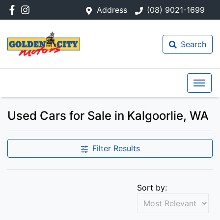
Address
(08) 9021-1699
Search
Used Cars for Sale in Kalgoorlie, WA
Filter Results
Sort by: