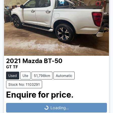
2021
Mazda
BT-50
GT TF
Used
Ute
51,798km
Automatic
Stock No: 1103291
Loading...
Enquire for price.
Loading...