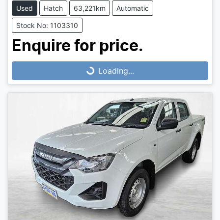
Used
Hatch
63,221km
Automatic
Stock No: 1103310
Loading...
Enquire for price.
Loading...