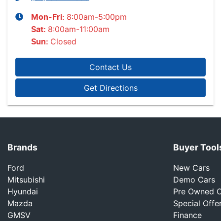
8:00am-5:00pm
Mon-Fri:
8:00am-11:00am
Sat
:
Closed
Sun
:
Contact Us
Get Directions
Brands
Buyer Tool
Ford
New Cars
Mitsubishi
Demo Cars
Hyundai
Pre Owned C
Mazda
Special Offe
GMSV
Finance