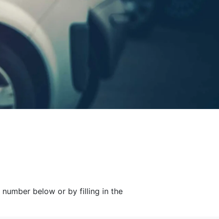
 number below or by filling in the