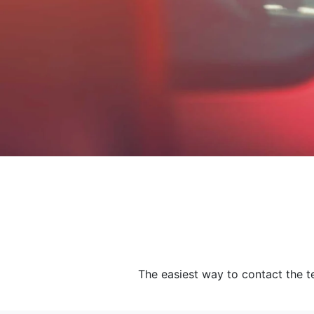
The easiest way to contact the te