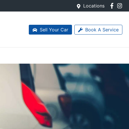
Locations
Sell Your Car
Book A Service