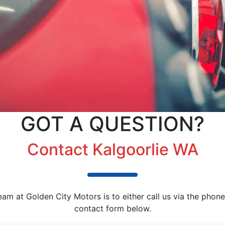
GOT A QUESTION?
Contact Kalgoorlie WA
am at Golden City Motors is to either call us via the phone
contact form below.