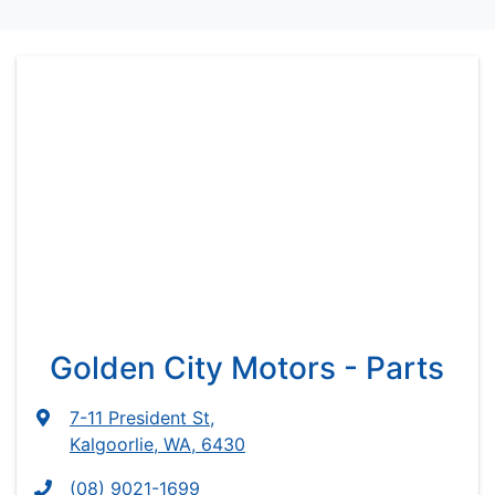
Golden City Motors - Parts
7-11 President St
,
Kalgoorlie, WA, 6430
(08) 9021-1699