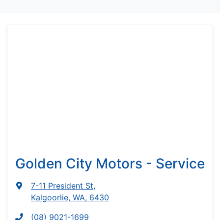
Golden City Motors - Service
7-11 President St
,
Kalgoorlie, WA, 6430
(08) 9021-1699