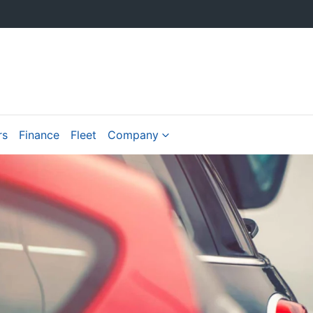
rs
Finance
Fleet
Company