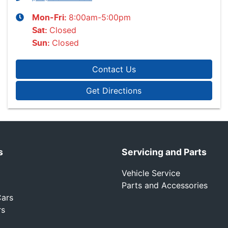
8:00am-5:00pm
Mon-Fri:
Closed
Sat
:
Closed
Sun
:
Contact Us
Get Directions
s
Servicing and Parts
Vehicle Service
Parts and Accessories
ars
rs