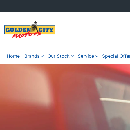
Home
Brands
Our Stock
Service
Special Offe