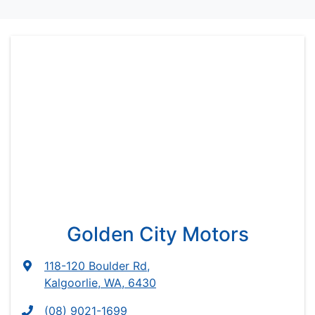
Golden City Motors
118-120 Boulder Rd
,
Kalgoorlie, WA, 6430
(08) 9021-1699