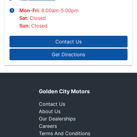
8:00am-5:00pm
Mon-Fri:
Closed
Sat
:
Closed
Sun
:
Contact Us
Get Directions
Golden City Motors
Contact Us
About Us
Our Dealerships
Careers
Terms And Conditions