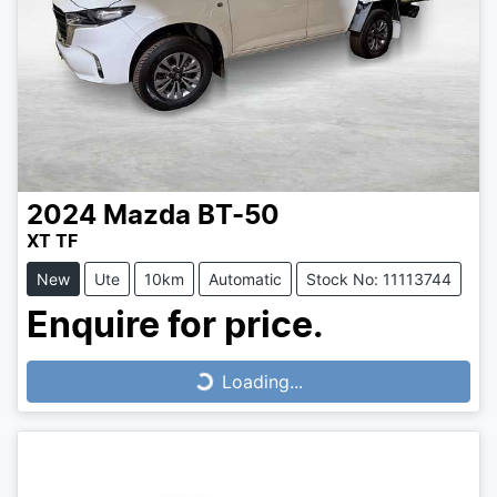
2024
Mazda
BT-50
XT TF
New
Ute
10km
Automatic
Stock No: 11113744
Enquire for price.
Loading...
Loading...