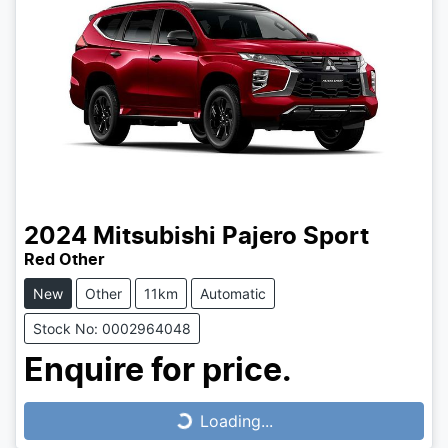
2024
Mitsubishi
Pajero Sport
Red Other
New
Other
11km
Automatic
Stock No: 0002964048
Enquire for price.
Loading...