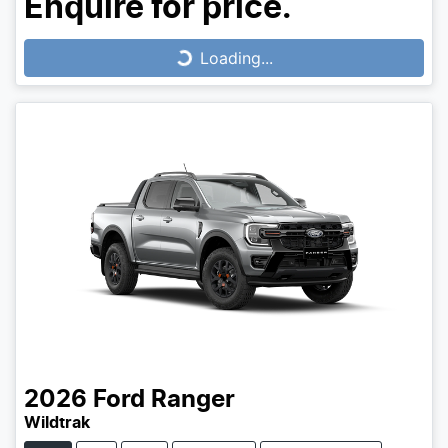
Enquire for price.
Loading...
Loading...
2026
Ford
Ranger
Wildtrak