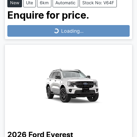
New
Ute
6km
Automatic
Stock No: V64F
Enquire for price.
Loading...
Loading...
2026
Ford
Everest