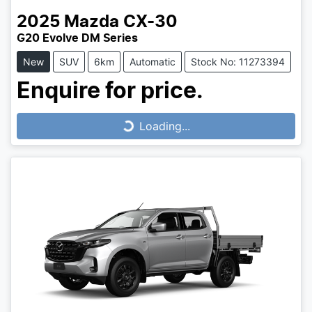
2025
Mazda
CX-30
G20 Evolve DM Series
New
SUV
6km
Automatic
Stock No: 11273394
Enquire for price.
Loading...
Loading...