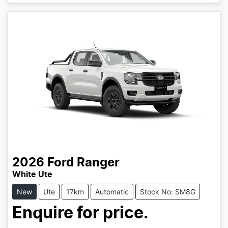
Loading...
2026
Ford
Ranger
White Ute
New
Ute
17km
Automatic
Stock No: SM8G
Enquire for price.