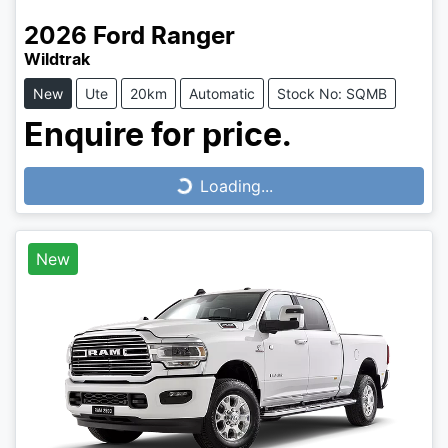
2026
Ford
Ranger
Wildtrak
New
Ute
20km
Automatic
Stock No: SQMB
Enquire for price.
Loading...
Loading...
New