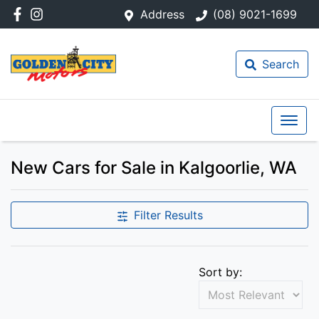
Address
(08) 9021-1699
Search
New Cars for Sale in Kalgoorlie, WA
Filter Results
Sort by: