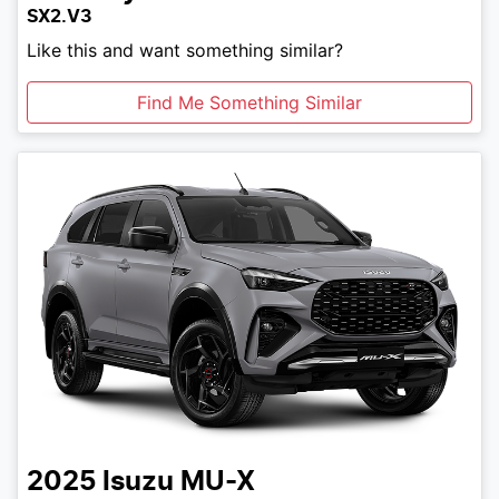
SX2.V3
Like this and want something similar?
Find Me Something Similar
2025
Isuzu
MU-X