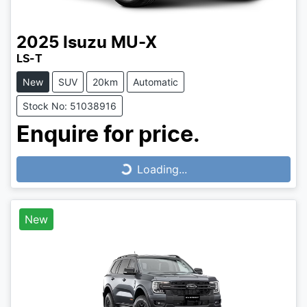
2025
Isuzu
MU-X
LS-T
New
SUV
20km
Automatic
Stock No: 51038916
Enquire for price.
Loading...
Loading...
New