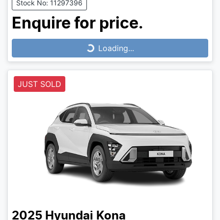
Stock No: 11297396
Enquire for price.
Loading...
Loading...
JUST SOLD
2025
Hyundai
Kona