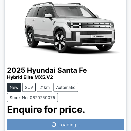
2025
Hyundai
Santa Fe
Hybrid Elite MX5.V2
New
SUV
21km
Automatic
Stock No: 0620259075
Enquire for price.
Loading...