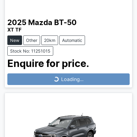
2025
Mazda
BT-50
XT TF
New
Other
20km
Automatic
Stock No: 11251015
Enquire for price.
Loading...
Loading...