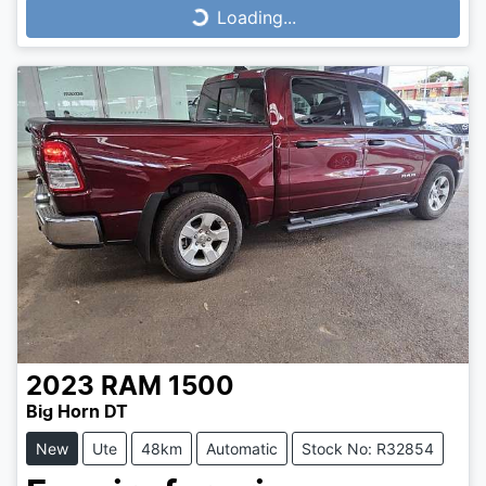
Loading...
Loading...
2023
RAM
1500
Big Horn DT
New
Ute
48km
Automatic
Stock No: R32854