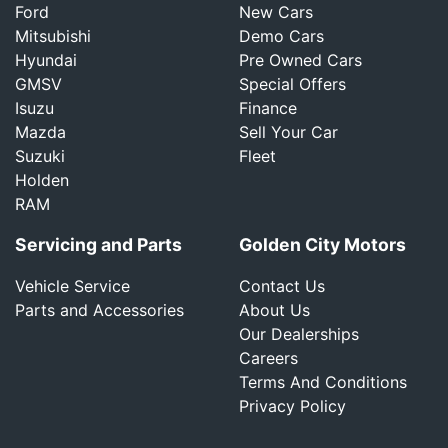
Ford
New Cars
Mitsubishi
Demo Cars
Hyundai
Pre Owned Cars
GMSV
Special Offers
Isuzu
Finance
Mazda
Sell Your Car
Suzuki
Fleet
Holden
RAM
Servicing and Parts
Golden City Motors
Vehicle Service
Contact Us
Parts and Accessories
About Us
Our Dealerships
Careers
Terms And Conditions
Privacy Policy