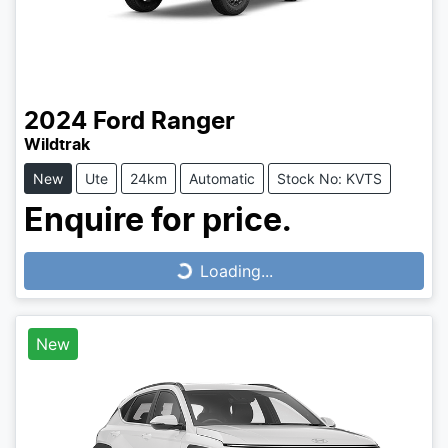
2024
Ford
Ranger
Wildtrak
New
Ute
24km
Automatic
Stock No: KVTS
Enquire for price.
Loading...
Loading...
New