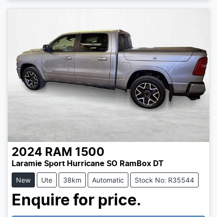
Loading...
2024
RAM
1500
Laramie Sport Hurricane SO RamBox DT
New
Ute
38km
Automatic
Stock No: R35544
Enquire for price.