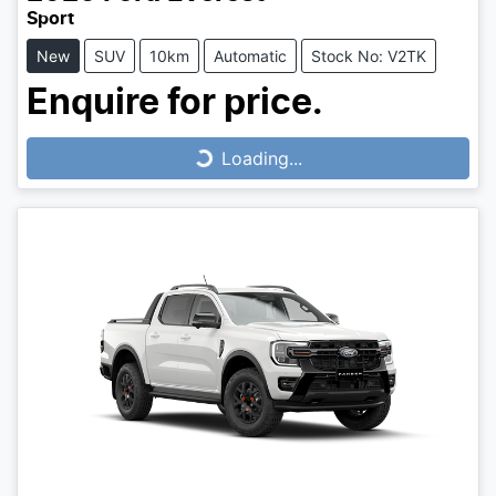
Sport
New
SUV
10km
Automatic
Stock No: V2TK
Enquire for price.
Loading...
Loading...