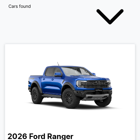
Cars found
2026
Ford
Ranger