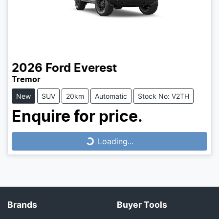
2026
Ford
Everest
Tremor
New
SUV
20km
Automatic
Stock No: V2TH
Enquire for price.
Loading...
Loading...
Brands
Buyer Tools