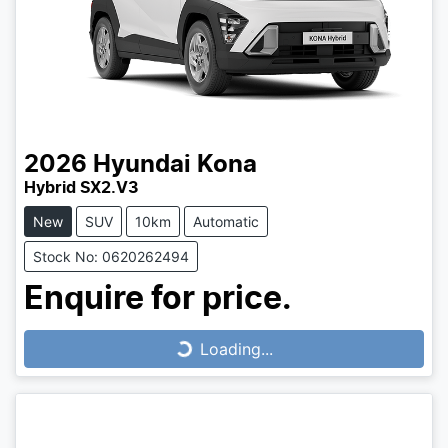
2026
Hyundai
Kona
Hybrid SX2.V3
New
SUV
10km
Automatic
Stock No: 0620262494
Enquire for price.
Loading...
Loading...