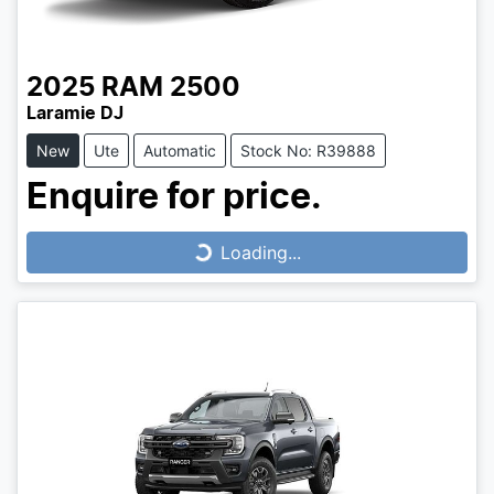
2025
RAM
2500
Laramie DJ
New
Ute
Automatic
Stock No: R39888
Enquire for price.
Loading...
Loading...