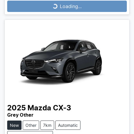
Loading...
Loading...
2025
Mazda
CX-3
Grey Other
New
Other
7km
Automatic