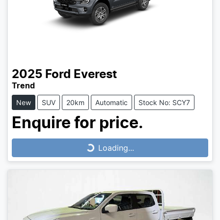
2025
Ford
Everest
Trend
New
SUV
20km
Automatic
Stock No: SCY7
Enquire for price.
Loading...
Loading...