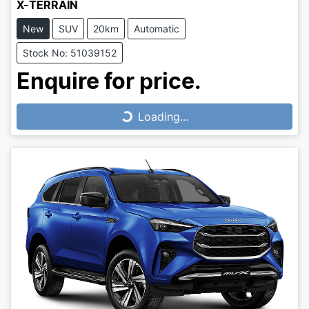
X-TERRAIN
New
SUV
20km
Automatic
Stock No: 51039152
Enquire for price.
Loading...
Loading...