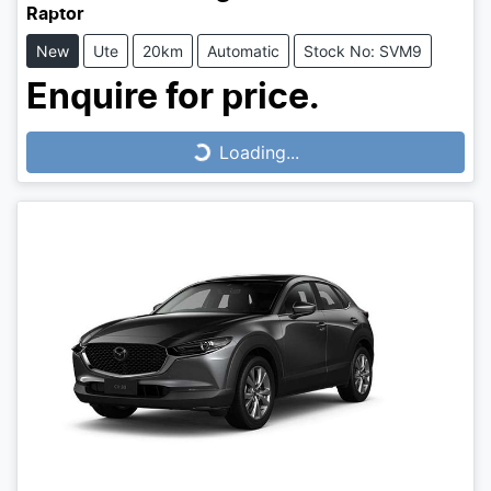
Raptor
New
Ute
20km
Automatic
Stock No: SVM9
Enquire for price.
Loading...
Loading...