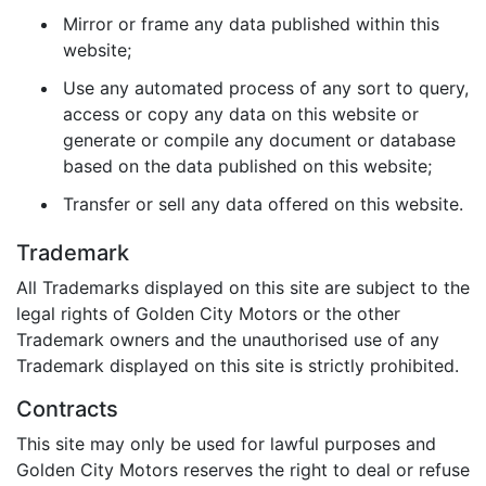
Mirror or frame any data published within this
website;
Use any automated process of any sort to query,
access or copy any data on this website or
generate or compile any document or database
based on the data published on this website;
Transfer or sell any data offered on this website.
Trademark
All Trademarks displayed on this site are subject to the
legal rights of Golden City Motors or the other
Trademark owners and the unauthorised use of any
Trademark displayed on this site is strictly prohibited.
Contracts
This site may only be used for lawful purposes and
Golden City Motors reserves the right to deal or refuse