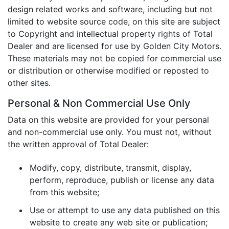
design related works and software, including but not
limited to website source code, on this site are subject
to Copyright and intellectual property rights of Total
Dealer and are licensed for use by Golden City Motors.
These materials may not be copied for commercial use
or distribution or otherwise modified or reposted to
other sites.
Personal & Non Commercial Use Only
Data on this website are provided for your personal
and non-commercial use only. You must not, without
the written approval of Total Dealer:
Modify, copy, distribute, transmit, display,
perform, reproduce, publish or license any data
from this website;
Use or attempt to use any data published on this
website to create any web site or publication;