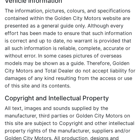
Vehicle Information
The information, pictures, colours, and specifications
contained within the Golden City Motors website are
presented as a general guide only. Although every
effort has been made to ensure that such information
is correct and up to date, no warrant is provided that
all such information is reliable, complete, accurate or
without error. In some cases pictures of overseas
models may be shown as a guide. Therefore, Golden
City Motors and Total Dealer do not accept liability for
damages of any kind resulting from the access or use
of this site and its contents.
Copyright and Intellectual Property
All text, images and sounds supplied by the
manufacturer, third parties or Golden City Motors on
this site are subject to Copyright and other intellectual
property rights of the manufacturer, suppliers and/or
Golden City Motors. All production, designs and