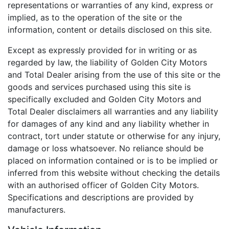
representations or warranties of any kind, express or
implied, as to the operation of the site or the
information, content or details disclosed on this site.
Except as expressly provided for in writing or as
regarded by law, the liability of Golden City Motors
and Total Dealer arising from the use of this site or the
goods and services purchased using this site is
specifically excluded and Golden City Motors and
Total Dealer disclaimers all warranties and any liability
for damages of any kind and any liability whether in
contract, tort under statute or otherwise for any injury,
damage or loss whatsoever. No reliance should be
placed on information contained or is to be implied or
inferred from this website without checking the details
with an authorised officer of Golden City Motors.
Specifications and descriptions are provided by
manufacturers.