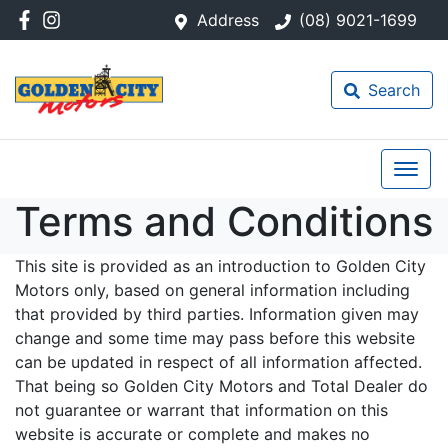
Address
(08) 9021-1699
Search
Terms and Conditions
This site is provided as an introduction to Golden City
Motors only, based on general information including
that provided by third parties. Information given may
change and some time may pass before this website
can be updated in respect of all information affected.
That being so Golden City Motors and Total Dealer do
not guarantee or warrant that information on this
website is accurate or complete and makes no