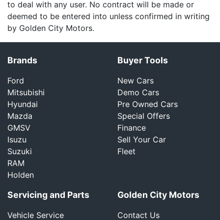
to deal with any user. No contract will be made or
deemed to be entered into unless confirmed in writing
by Golden City Motors.
Brands
Buyer Tools
Ford
New Cars
Mitsubishi
Demo Cars
Hyundai
Pre Owned Cars
Mazda
Special Offers
GMSV
Finance
Isuzu
Sell Your Car
Suzuki
Fleet
RAM
Holden
Servicing and Parts
Golden City Motors
Vehicle Service
Contact Us