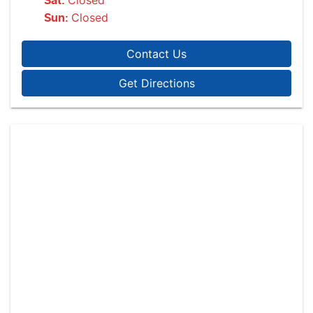
Closed
Sat
:
Closed
Sun
:
Contact Us
Get Directions