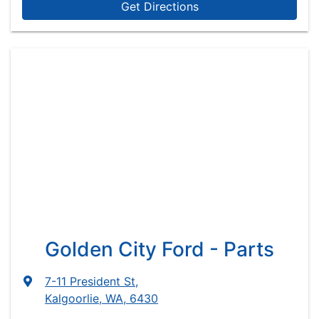
Get Directions
Golden City Ford - Parts
7-11 President St
,
Kalgoorlie, WA, 6430