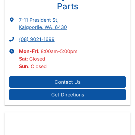
Parts
7-11 President St
,
Kalgoorlie, WA, 6430
(08) 9021-1699
8:00am-5:00pm
Mon-Fri:
Closed
Sat
:
Closed
Sun
:
Contact Us
Get Directions