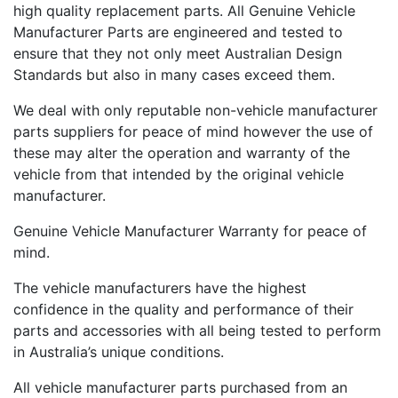
high quality replacement parts. All Genuine Vehicle
Manufacturer Parts are engineered and tested to
ensure that they not only meet Australian Design
Standards but also in many cases exceed them.
We deal with only reputable non-vehicle manufacturer
parts suppliers for peace of mind however the use of
these may alter the operation and warranty of the
vehicle from that intended by the original vehicle
manufacturer.
Genuine Vehicle Manufacturer Warranty for peace of
mind.
The vehicle manufacturers have the highest
confidence in the quality and performance of their
parts and accessories with all being tested to perform
in Australia’s unique conditions.
All vehicle manufacturer parts purchased from an