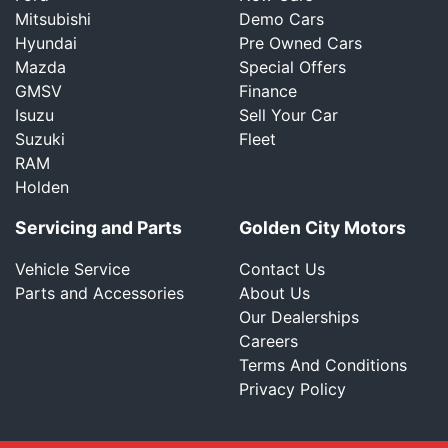
Mitsubishi
Demo Cars
Hyundai
Pre Owned Cars
Mazda
Special Offers
GMSV
Finance
Isuzu
Sell Your Car
Suzuki
Fleet
RAM
Holden
Servicing and Parts
Golden City Motors
Vehicle Service
Contact Us
Parts and Accessories
About Us
Our Dealerships
Careers
Terms And Conditions
Privacy Policy