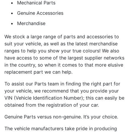
Mechanical Parts
Genuine Accessories
Merchandise
We stock a large range of parts and accessories to
suit your vehicle, as well as the latest merchandise
ranges to help you show your true colours! We also
have access to some of the largest supplier networks
in the country, so when it comes to that more elusive
replacement part we can help.
To assist our Parts team in finding the right part for
your vehicle, we recommend that you provide your
VIN (Vehicle Identification Number); this can easily be
obtained from the registration of your car.
Genuine Parts versus non-genuine. It’s your choice.
The vehicle manufacturers take pride in producing