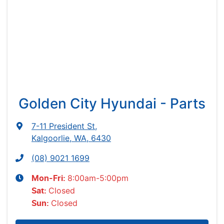
Golden City Hyundai - Parts
7-11 President St
,
Kalgoorlie, WA, 6430
(08) 9021 1699
8:00am-5:00pm
Mon-Fri:
Closed
Sat
:
Closed
Sun
: