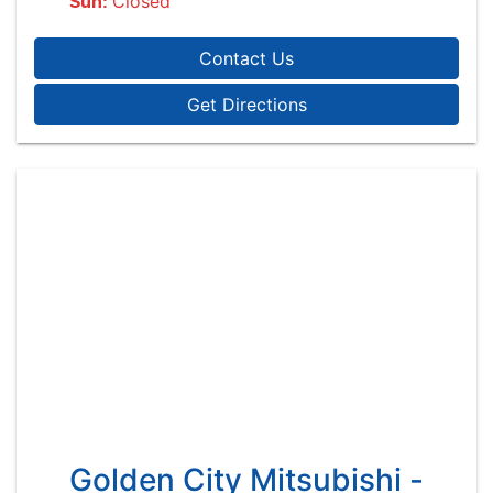
Closed
Sun
:
Contact Us
Get Directions
Golden City Mitsubishi -