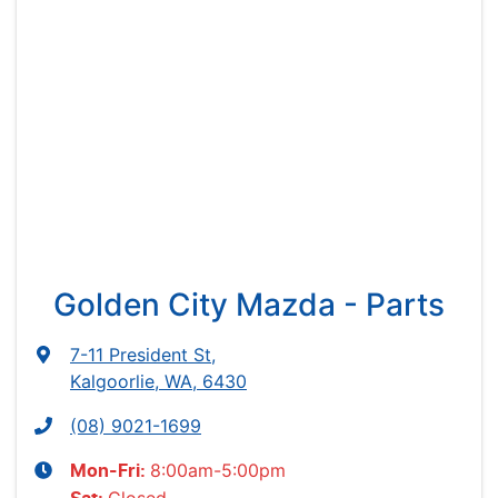
Golden City Mazda - Parts
7-11 President St
,
Kalgoorlie, WA, 6430
(08) 9021-1699
8:00am-5:00pm
Mon-Fri: