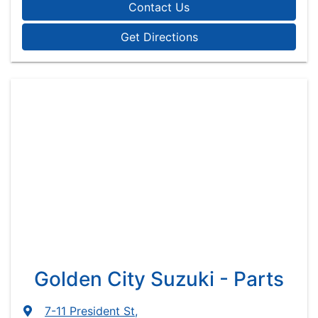
Contact Us
Get Directions
Golden City Suzuki - Parts
7-11 President St
,