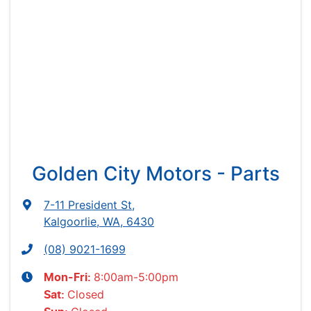
Golden City Motors - Parts
7-11 President St
,
Kalgoorlie, WA, 6430
(08) 9021-1699
8:00am-5:00pm
Mon-Fri:
Closed
Sat
: