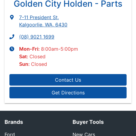
Golden City Holden - Parts
7-11 President St
,
Kalgoorlie, WA, 6430
(08) 9021 1699
8:00am-5:00pm
Mon-Fri:
Closed
Sat
:
Closed
Sun
:
Contact Us
Get Directions
Brands
Buyer Tools
Ford
New Cars