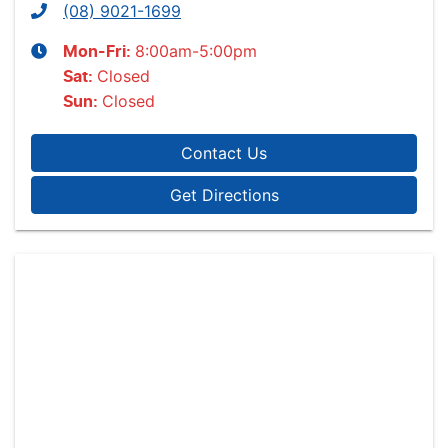
(08) 9021-1699
8:00am-5:00pm
Mon-Fri:
Closed
Sat
:
Closed
Sun
:
Contact Us
Get Directions