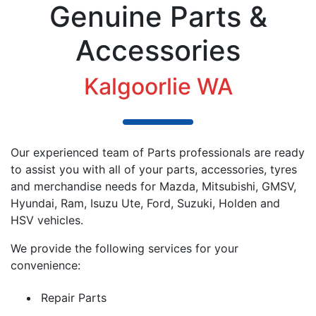
Genuine Parts &
Accessories
Kalgoorlie WA
Our experienced team of Parts professionals are ready
to assist you with all of your parts, accessories, tyres
and merchandise needs for Mazda, Mitsubishi, GMSV,
Hyundai, Ram,
Isuzu Ute
, Ford, Suzuki, Holden and
HSV vehicles.
We provide the following services for your
convenience:
Repair Parts