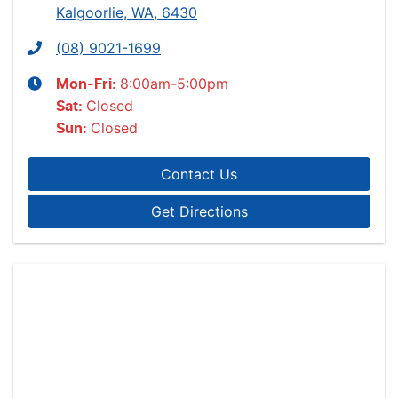
Kalgoorlie, WA, 6430
(08) 9021-1699
8:00am-5:00pm
Mon-Fri:
Closed
Sat
:
Closed
Sun
:
Contact Us
Get Directions