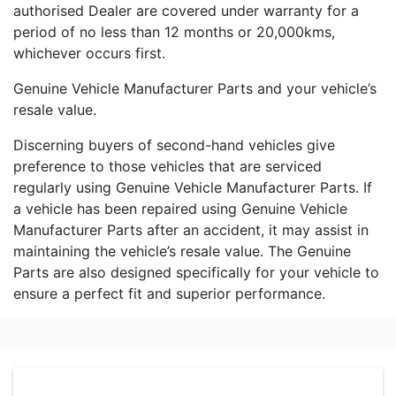
authorised Dealer are covered under warranty for a
period of no less than 12 months or 20,000kms,
whichever occurs first.
Genuine Vehicle Manufacturer Parts and your vehicle’s
resale value.
Discerning buyers of second-hand vehicles give
preference to those vehicles that are serviced
regularly using Genuine Vehicle Manufacturer Parts. If
a vehicle has been repaired using Genuine Vehicle
Manufacturer Parts after an accident, it may assist in
maintaining the vehicle’s resale value. The Genuine
Parts are also designed specifically for your vehicle to
ensure a perfect fit and superior performance.