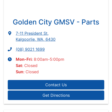
Golden City GMSV - Parts
7-11 President St
,
Kalgoorlie, WA, 6430
(08) 9021 1699
8:00am-5:00pm
Mon-Fri:
Closed
Sat
:
Closed
Sun
:
Contact Us
Get Directions