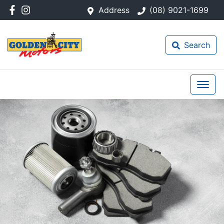
Address
(08) 9021-1699
Search