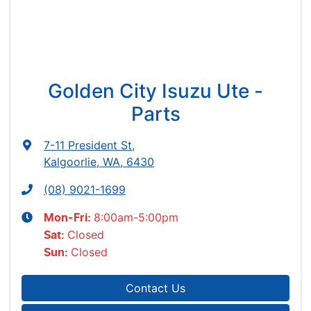
Golden City Isuzu Ute -
Parts
7-11 President St
,
Kalgoorlie, WA, 6430
(08) 9021-1699
8:00am-5:00pm
Mon-Fri:
Closed
Sat
:
Closed
Sun
:
Contact Us