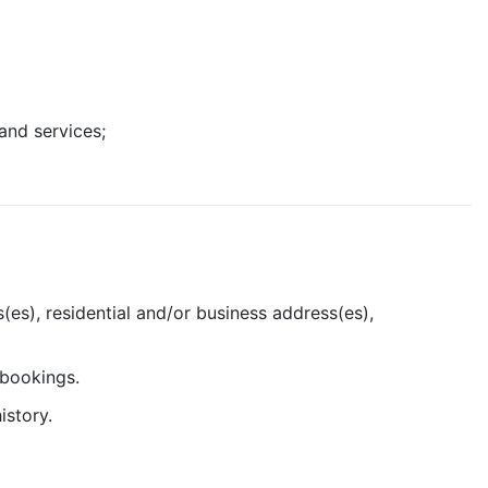
and services;
(es), residential and/or business address(es),
 bookings.
istory.