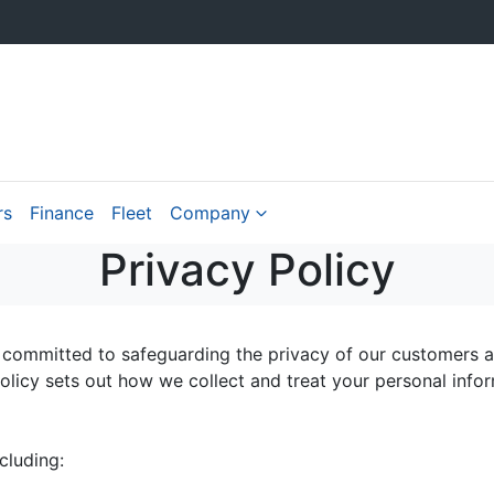
rs
Finance
Fleet
Company
Privacy Policy
 committed to safeguarding the privacy of our customers an
policy sets out how we collect and treat your personal info
cluding: