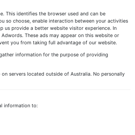
e. This identifies the browser used and can be
u so choose, enable interaction between your activities
 us provide a better website visitor experience. In
le Adwords. These ads may appear on this website or
vent you from taking full advantage of our website.
gather information for the purpose of providing
on servers located outside of Australia. No personally
l information to: