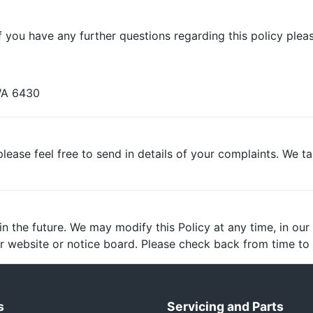
 you have any further questions regarding this policy pleas
 WA 6430
lease feel free to send in details of your complaints. We t
 the future. We may modify this Policy at any time, in our s
 website or notice board. Please check back from time to t
s
Servicing and Parts