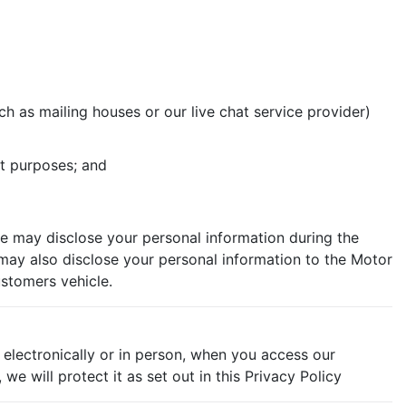
h as mailing houses or our live chat service provider)
t purposes; and
e may disclose your personal information during the
 may also disclose your personal information to the Motor
ustomers vehicle.
 electronically or in person, when you access our
e will protect it as set out in this Privacy Policy