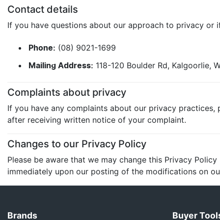
Contact details
If you have questions about our approach to privacy or if
(08) 9021-1699
Phone:
118-120 Boulder Rd, Kalgoorlie,
Mailing Address:
Complaints about privacy
If you have any complaints about our privacy practices, p
after receiving written notice of your complaint.
Changes to our Privacy Policy
Please be aware that we may change this Privacy Policy in
immediately upon our posting of the modifications on our
Brands
Buyer Tool