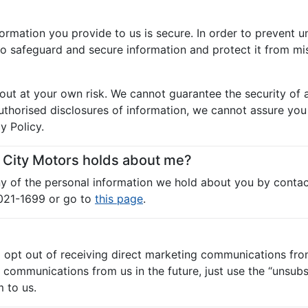
ormation you provide to us is secure. In order to prevent u
to safeguard and secure information and protect it from mis
out at your own risk. We cannot guarantee the security of a
horised disclosures of information, we cannot assure you t
y Policy.
n City Motors holds about me?
any of the personal information we hold about you by contac
9021-1699 or go to
this page
.
o opt out of receiving direct marketing communications fro
ommunications from us in the future, just use the “unsubscr
 to us.