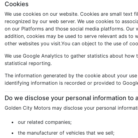
Cookies
We use cookies on our website. Cookies are small text fi
recognized by our web server. We use cookies to associat
on our Platforms and those social media platforms. Our we
addition, cookies may be used to serve relevant ads to 
other websites you visit.You can object to the use of co
We use Google Analytics to gather statistics about how t
statistical reporting.
The information generated by the cookie about your use o
identifying information is recorded or provided to Googl
Do we disclose your personal information to
Golden City Motors may disclose your personal informati
our related companies;
the manufacturer of vehicles that we sell;