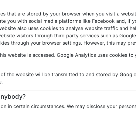
les that are stored by your browser when you visit a websit
e you with social media platforms like Facebook and, if yo
bsite also uses cookies to analyse website traffic and help
website visitors through third party services such as Goog
okies through your browser settings. However, this may pre
his website is accessed. Google Analytics uses cookies to 
f the website will be transmitted to and stored by Google 
e.
 anybody?
on in certain circumstances. We may disclose your persona