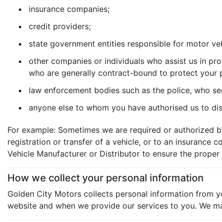
insurance companies;
credit providers;
state government entities responsible for motor veh
other companies or individuals who assist us in pro
who are generally contract-bound to protect your 
law enforcement bodies such as the police, who se
anyone else to whom you have authorised us to disc
For example: Sometimes we are required or authorized by
registration or transfer of a vehicle, or to an insuranc
Vehicle Manufacturer or Distributor to ensure the proper 
How we collect your personal information
Golden City Motors collects personal information from yo
website and when we provide our services to you. We may r