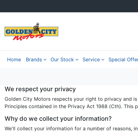
Home
Brands
Our Stock
Service
Special Offe
We respect your privacy
Golden City Motors respects your right to privacy and is
Principles contained in the Privacy Act 1988 (Cth). This 
Why do we collect your information?
We'll collect your information for a number of reasons, in