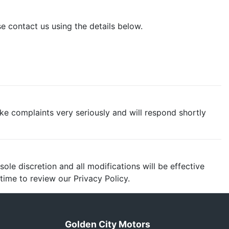
e contact us using the details below.
ake complaints very seriously and will respond shortly
ole discretion and all modifications will be effective
ime to review our Privacy Policy.
Golden City Motors