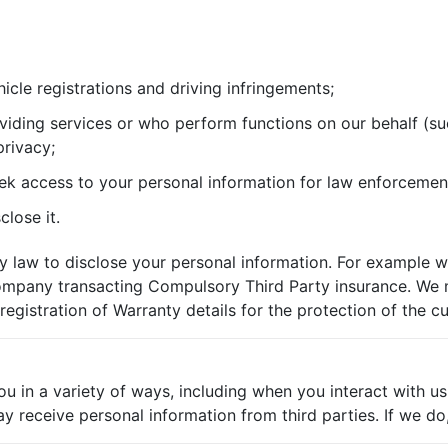
icle registrations and driving infringements;
viding services or who perform functions on our behalf (suc
privacy;
ek access to your personal information for law enforcemen
lose it.
 law to disclose your personal information. For example w
e company transacting Compulsory Third Party insurance. We
registration of Warranty details for the protection of the c
u in a variety of ways, including when you interact with us
eceive personal information from third parties. If we do, w