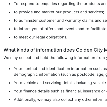
To respond to enquiries regarding the products and 
to provide and market our products and services;
to administer customer and warranty claims and se
to inform you of offers and events and to facilitat
to meet our legal obligations.
What kinds of information does Golden City M
We may collect and hold the following information from 
Your contact and identification information such as
demographic information (such as postcode, age, ge
Your vehicle and servicing details including vehicle
Your finance details such as financial, insurance or
Additionally, we may also collect any other informa