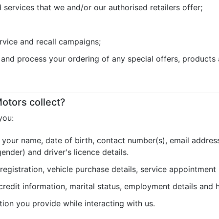
services that we and/or our authorised retailers offer;
rvice and recall campaigns;
e and process your ordering of any special offers, products 
otors collect?
you:
 your name, date of birth, contact number(s), email address
nder) and driver's licence details.
 registration, vehicle purchase details, service appointment
 credit information, marital status, employment details and h
tion you provide while interacting with us.