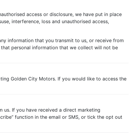
nauthorised access or disclosure, we have put in place
use, interference, loss and unauthorised access,
ny information that you transmit to us, or receive from
hat personal information that we collect will not be
ting Golden City Motors. If you would like to access the
m us. If you have received a direct marketing
ibe” function in the email or SMS, or tick the opt out