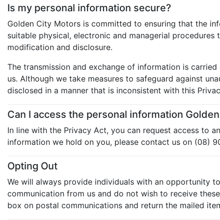
Is my personal information secure?
Golden City Motors is committed to ensuring that the inf
suitable physical, electronic and managerial procedures 
modification and disclosure.
The transmission and exchange of information is carried 
us. Although we take measures to safeguard against unaut
disclosed in a manner that is inconsistent with this Privac
Can I access the personal information Golde
In line with the Privacy Act, you can request access to 
information we hold on you, please contact us on (08) 
Opting Out
We will always provide individuals with an opportunity t
communication from us and do not wish to receive these c
box on postal communications and return the mailed item