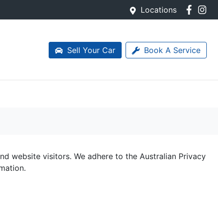
Locations
Sell Your Car
Book A Service
d website visitors. We adhere to the Australian Privacy
rmation.