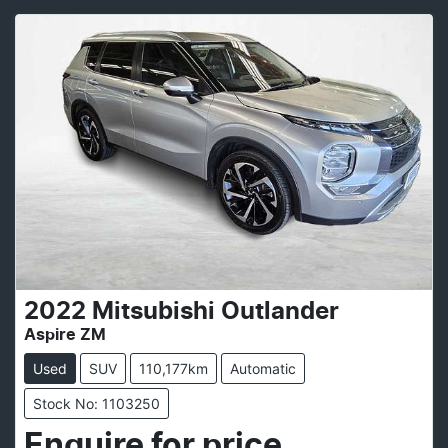
2022
Mitsubishi
Outlander
Aspire ZM
Used
SUV
110,177km
Automatic
Stock No: 1103250
Enquire for price.