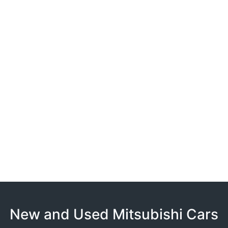
New and Used Mitsubishi Cars