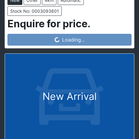
New
Other
4km
Automatic
Stock No: 0003093601
Enquire for price.
Loading...
Loading...
New Arrival