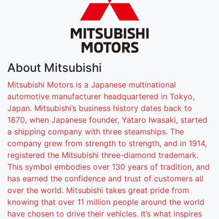
About
Mitsubishi
Mitsubishi Motors is a Japanese multinational
automotive manufacturer headquartered in Tokyo,
Japan. Mitsubishi’s business history dates back to
1870, when Japanese founder, Yataro Iwasaki, started
a shipping company with three steamships. The
company grew from strength to strength, and in 1914,
registered the Mitsubishi three-diamond trademark.
This symbol embodies over 130 years of tradition, and
has earned the confidence and trust of customers all
over the world. Mitsubishi takes great pride from
knowing that over 11 million people around the world
have chosen to drive their vehicles. It’s what inspires