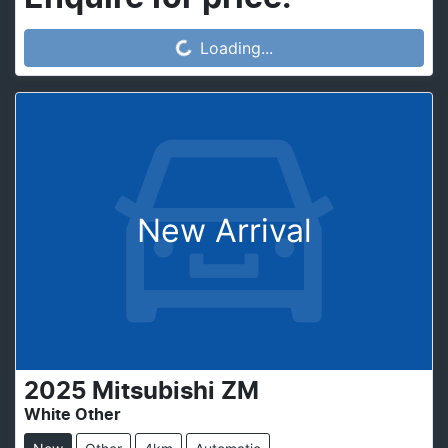
Loading...
Loading...
New Arrival
2025
Mitsubishi
ZM
White Other