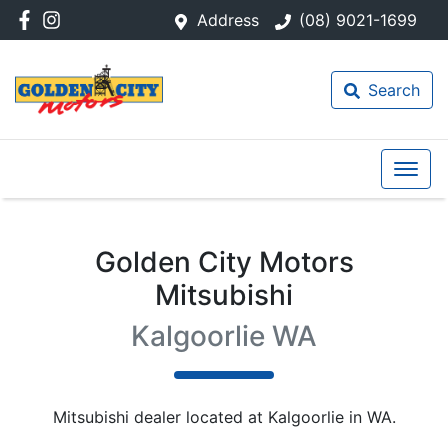
Address
(08) 9021-1699
Search
Golden City Motors
Mitsubishi
Kalgoorlie WA
Mitsubishi
dealer
located at Kalgoorlie in WA.