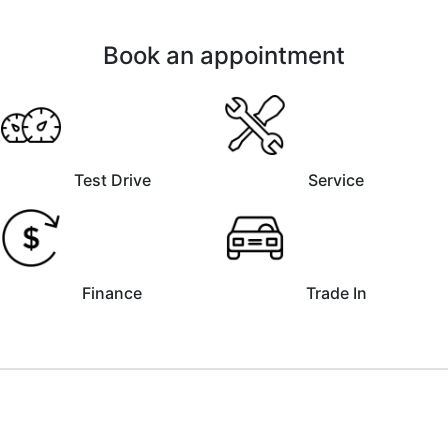
Book an appointment
Test Drive
Service
Finance
Trade In