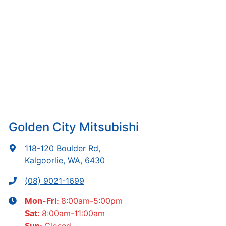
Golden City Mitsubishi
118-120 Boulder Rd
,
Kalgoorlie, WA, 6430
(08) 9021-1699
8:00am-5:00pm
Mon-Fri:
8:00am-11:00am
Sat
:
Closed