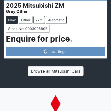
2025
Mitsubishi
ZM
Grey Other
New
Other
7km
Automatic
Stock No: 0003095896
Enquire for price.
Loading...
Loading...
Browse all
Mitsubishi Cars