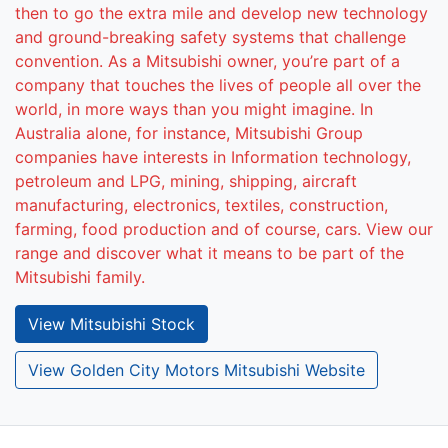
then to go the extra mile and develop new technology
and ground-breaking safety systems that challenge
convention. As a Mitsubishi owner, you’re part of a
company that touches the lives of people all over the
world, in more ways than you might imagine. In
Australia alone, for instance, Mitsubishi Group
companies have interests in Information technology,
petroleum and LPG, mining, shipping, aircraft
manufacturing, electronics, textiles, construction,
farming, food production and of course, cars. View our
range and discover what it means to be part of the
Mitsubishi family.
View
Mitsubishi
Stock
View Golden City Motors Mitsubishi Website