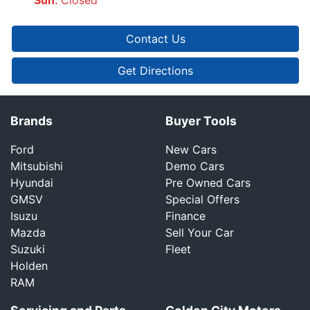
Sun
:
Contact Us
Get Directions
Brands
Buyer Tools
Ford
New Cars
Mitsubishi
Demo Cars
Hyundai
Pre Owned Cars
GMSV
Special Offers
Isuzu
Finance
Mazda
Sell Your Car
Suzuki
Fleet
Holden
RAM