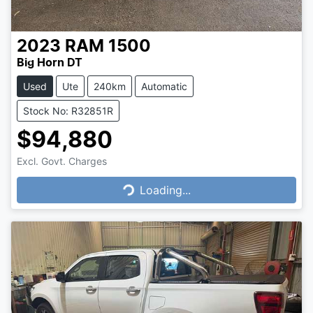
2023
RAM
1500
Big Horn DT
Used
Ute
240km
Automatic
Stock No: R32851R
$94,880
Excl. Govt. Charges
Loading...
Loading...