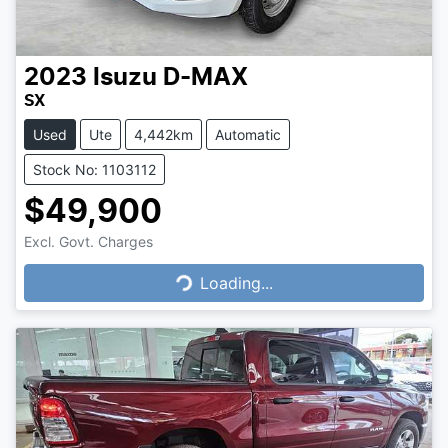
2023
Isuzu
D-MAX
SX
Used
Ute
4,442km
Automatic
Stock No: 1103112
$49,900
Excl. Govt. Charges
Loading...
Loading...