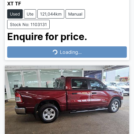
XT TF
Used
Ute
121,044km
Manual
Stock No: 1103131
Enquire for price.
Loading...
Loading...