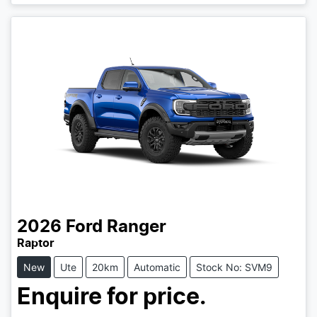
Loading...
2026
Ford
Ranger
Raptor
New
Ute
20km
Automatic
Stock No: SVM9
Enquire for price.