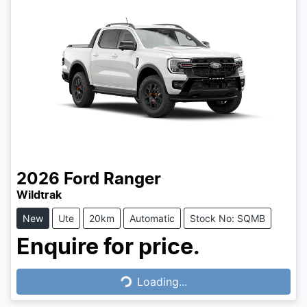
2026
Ford
Ranger
Wildtrak
New
Ute
20km
Automatic
Stock No: SQMB
Enquire for price.
Loading...
Loading...