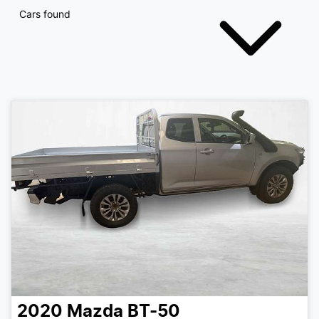
Cars found
2020
Mazda
BT-50