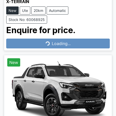
X-TERRAIN
New
Ute
20km
Automatic
Stock No: 60068925
Enquire for price.
Loading...
Loading...
New