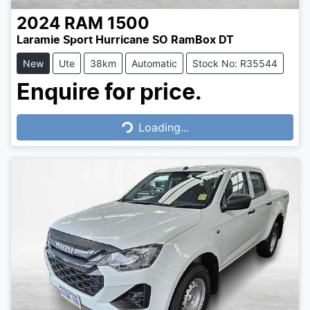
2024
RAM
1500
Laramie Sport Hurricane SO RamBox DT
New
Ute
38km
Automatic
Stock No: R35544
Enquire for price.
Loading...
Loading...