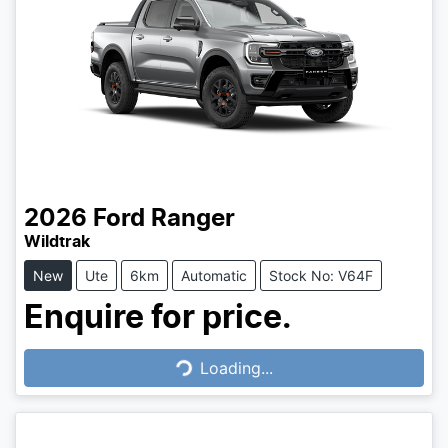
2026
Ford
Ranger
Wildtrak
New
Ute
6km
Automatic
Stock No: V64F
Enquire for price.
Loading...
Loading...