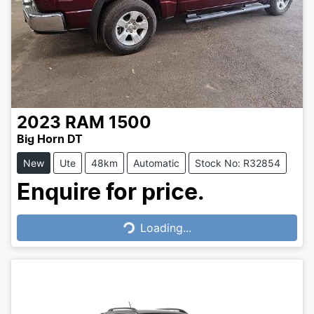
2023
RAM
1500
Big Horn DT
New
Ute
48km
Automatic
Stock No: R32854
Enquire for price.
Loading...
Loading...