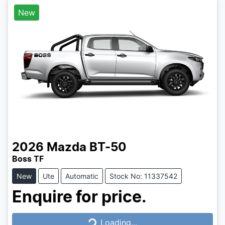
New
2026
Mazda
BT-50
Boss TF
New
Ute
Automatic
Stock No: 11337542
Enquire for price.
Loading...