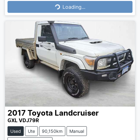
Loading...
Loading...
2017
Toyota
Landcruiser
GXL VDJ79R
Used
Ute
90,150km
Manual