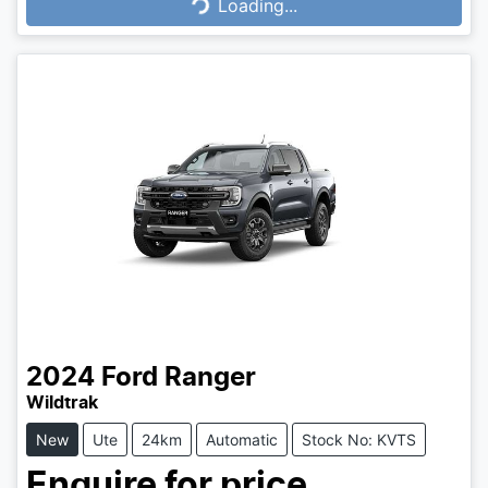
Loading...
Loading...
2024
Ford
Ranger
Wildtrak
New
Ute
24km
Automatic
Stock No: KVTS
Enquire for price.