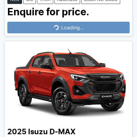
Enquire for price.
Loading...
Loading...
2025
Isuzu
D-MAX