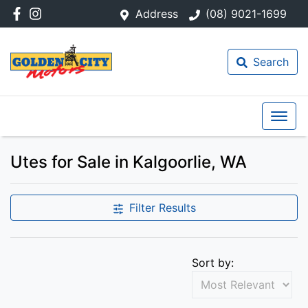
Address
(08) 9021-1699
Search
Utes for Sale in Kalgoorlie, WA
Filter Results
Sort by: