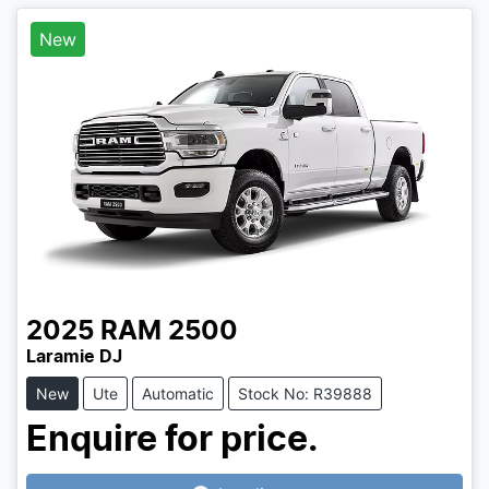
New
2025
RAM
2500
Laramie DJ
New
Ute
Automatic
Stock No: R39888
Enquire for price.