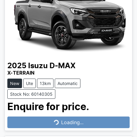
2025
Isuzu
D-MAX
X-TERRAIN
New
Ute
13km
Automatic
Stock No: 60140305
Enquire for price.
Loading...
Loading...