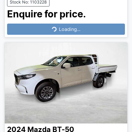
Stock No: 1103228
Enquire for price.
Loading...
Loading...
2024
Mazda
BT-50