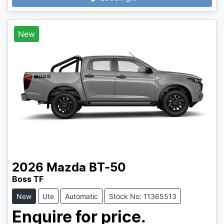
Loading...
New
2026
Mazda
BT-50
Boss TF
New
Ute
Automatic
Stock No: 11365513
Enquire for price.