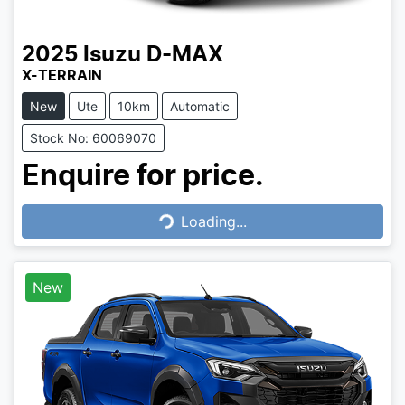
2025
Isuzu
D-MAX
X-TERRAIN
New
Ute
10km
Automatic
Stock No: 60069070
Enquire for price.
Loading...
Loading...
New