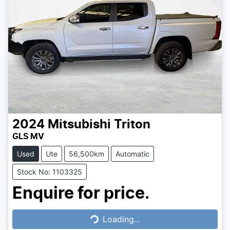
2024
Mitsubishi
Triton
GLS MV
Used
Ute
56,500km
Automatic
Stock No: 1103325
Enquire for price.
Loading...