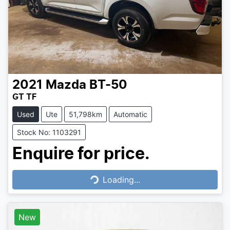
2021
Mazda
BT-50
GT TF
Used
Ute
51,798km
Automatic
Stock No: 1103291
Enquire for price.
Loading...
Loading...
New