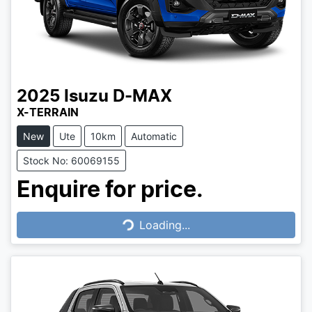
2025
Isuzu
D-MAX
X-TERRAIN
New
Ute
10km
Automatic
Stock No: 60069155
Enquire for price.
Loading...
Loading...