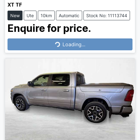
XT TF
New
Ute
10km
Automatic
Stock No: 11113744
Enquire for price.
Loading...
Loading...