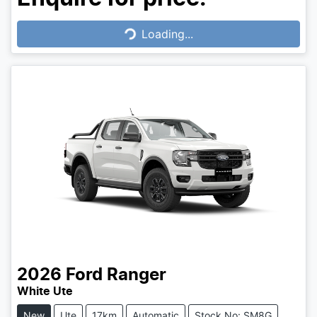
Loading...
Loading...
2026
Ford
Ranger
White Ute
New
Ute
17km
Automatic
Stock No: SM8G