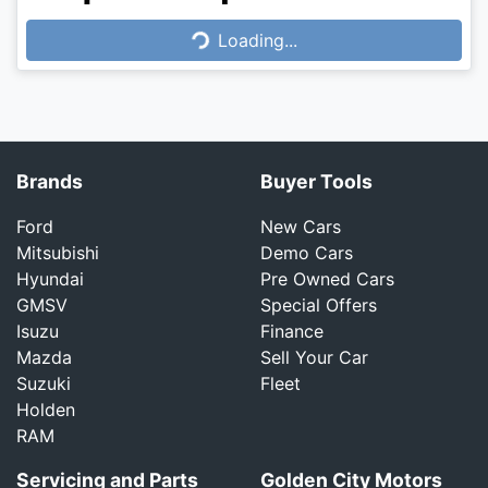
Loading...
Loading...
Brands
Buyer Tools
Ford
New Cars
Mitsubishi
Demo Cars
Hyundai
Pre Owned Cars
GMSV
Special Offers
Isuzu
Finance
Mazda
Sell Your Car
Suzuki
Fleet
Holden
RAM
Servicing and Parts
Golden City Motors