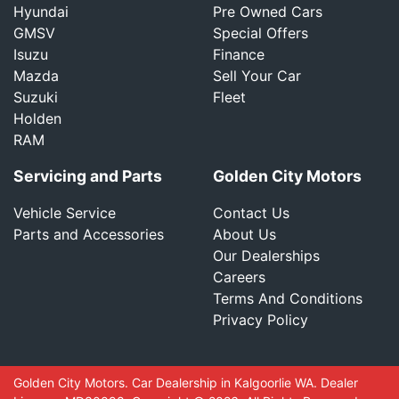
Hyundai
Pre Owned Cars
GMSV
Special Offers
Isuzu
Finance
Mazda
Sell Your Car
Suzuki
Fleet
Holden
RAM
Servicing and Parts
Golden City Motors
Vehicle Service
Contact Us
Parts and Accessories
About Us
Our Dealerships
Careers
Terms And Conditions
Privacy Policy
Golden City Motors
.
Car Dealership
in
Kalgoorlie WA
.
Dealer