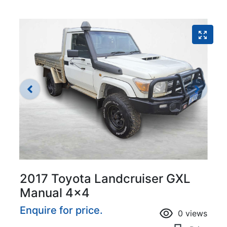
2017 Toyota Landcruiser GXL
Manual 4x4
Enquire for price.
0
views