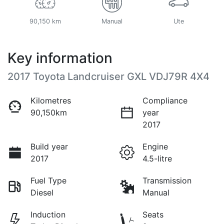
90,150 km
Manual
Ute
Key information
2017 Toyota Landcruiser GXL VDJ79R 4X4
Kilometres
Compliance
90,150km
year
2017
Build year
Engine
2017
4.5-litre
Fuel Type
Transmission
Diesel
Manual
Induction
Seats