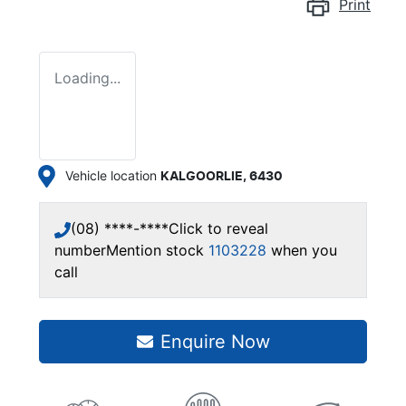
Print
Loading...
Vehicle location
KALGOORLIE
,
6430
(08) ****-****
Click to reveal
number
Mention stock
1103228
when you
call
Enquire Now