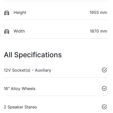
Height
1955 mm
Width
1870 mm
All Specifications
12V Socket(s) - Auxiliary
16" Alloy Wheels
2 Speaker Stereo