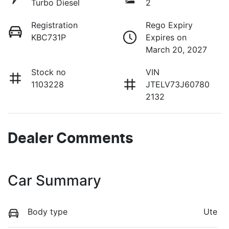
Turbo Diesel
2
Registration
Rego Expiry
KBC731P
Expires on
March 20, 2027
Stock no
VIN
1103228
JTELV73J60780
2132
Dealer Comments
Car Summary
Body type
Ute