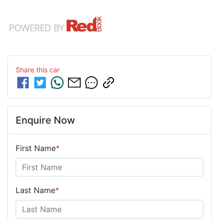
Share this
car
Enquire Now
First Name
*
Last Name
*