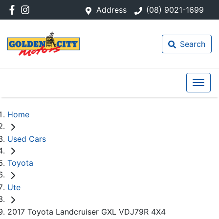
Address
(08) 9021-1699
Search
Home
Used Cars
Toyota
Ute
2017 Toyota Landcruiser GXL VDJ79R 4X4