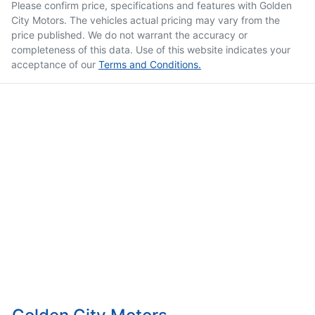
Please confirm price, specifications and features with
Golden
City Motors
. The vehicles actual pricing may vary from the
price published. We do not warrant the accuracy or
completeness of this data. Use of this website indicates your
acceptance of our
Terms and Conditions.