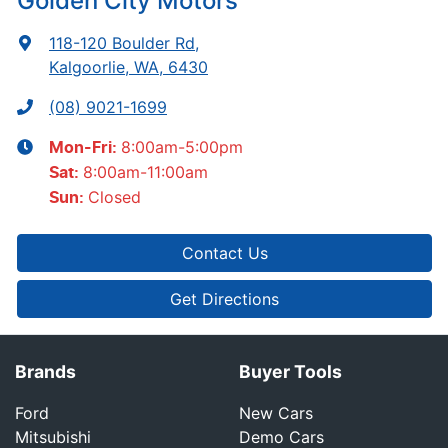
Golden City Motors
118-120 Boulder Rd
,
Kalgoorlie, WA, 6430
(08) 9021-1699
8:00am-5:00pm
Mon-Fri:
8:00am-11:00am
Sat
:
Closed
Sun
:
Contact Us
Get Directions
Brands
Buyer Tools
Ford
New Cars
Mitsubishi
Demo Cars