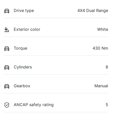
Drive type
4X4 Dual Range
Exterior color
White
Torque
430 Nm
Cylinders
8
Gearbox
Manual
ANCAP safety rating
5