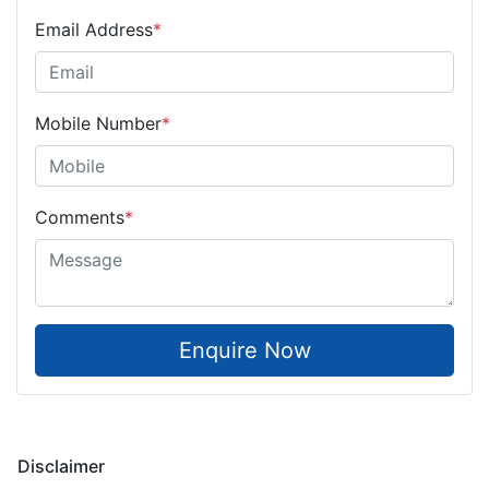
Email Address
*
Mobile Number
*
Comments
*
Enquire Now
Disclaimer