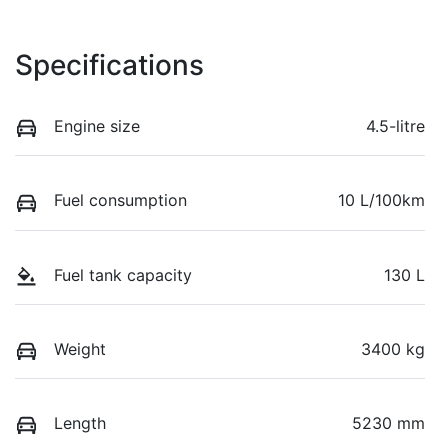
Specifications
Engine size
4.5-litre
Fuel consumption
10 L/100km
Fuel tank capacity
130 L
Weight
3400 kg
Length
5230 mm