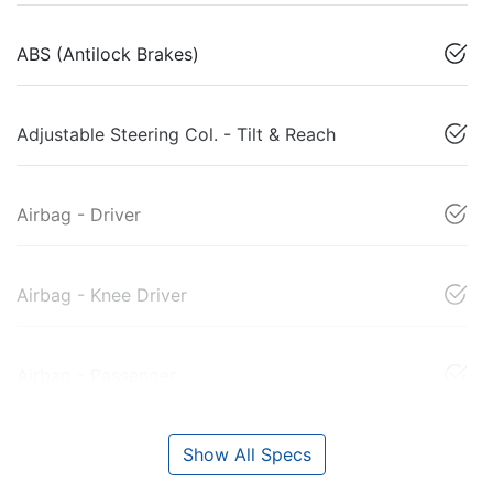
ABS (Antilock Brakes)
Adjustable Steering Col. - Tilt & Reach
Airbag - Driver
Airbag - Knee Driver
Airbag - Passenger
Show All Specs