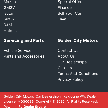
Mazda
Special Offers
GMSV
Finance
Isuzu
Sell Your Car
Suzuki
Fleet
RAM
Holden
Servicing and Parts
Golden City Motors
Vehicle Service
Contact Us
Parts and Accessories
About Us
Our Dealerships
Careers
Terms And Conditions
Privacy Policy
Golden City Motors
.
Car Dealership
in
Kalgoorlie WA
.
Dealer
License:
MD30098
.
Copyright ©
2026
. All Rights Reserved.
Powered By
Dealer Studio