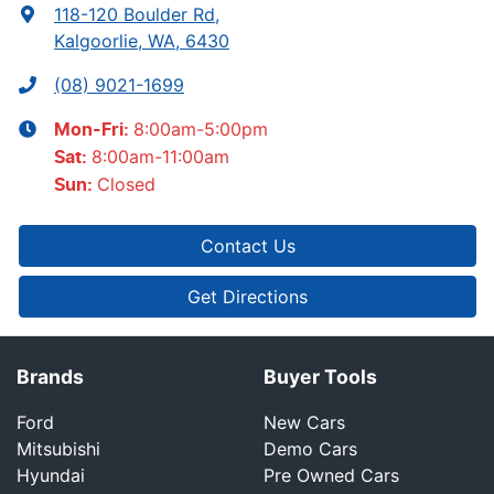
118-120 Boulder Rd
,
Kalgoorlie, WA, 6430
(08) 9021-1699
8:00am-5:00pm
Mon-Fri:
8:00am-11:00am
Sat
:
Closed
Sun
:
Contact Us
Get Directions
Brands
Buyer Tools
Ford
New Cars
Mitsubishi
Demo Cars
Hyundai
Pre Owned Cars