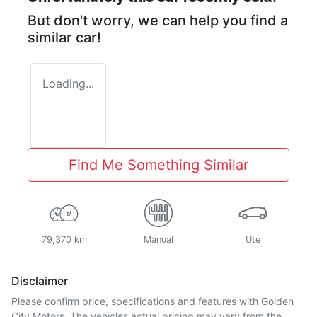
But don't worry, we can help you find a
similar
car
!
Loading...
Find Me Something Similar
79,370 km
Manual
Ute
Disclaimer
Please confirm price, specifications and features with
Golden
City Motors
. The vehicles actual pricing may vary from the