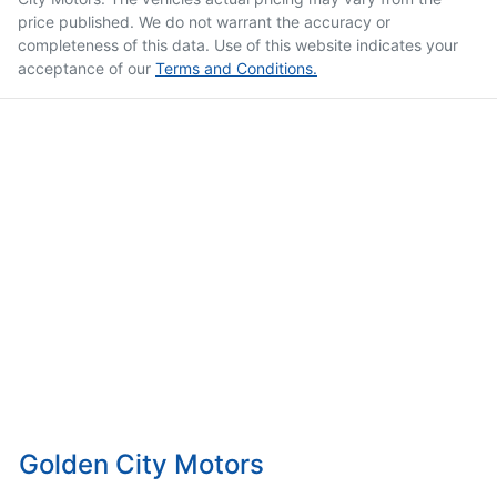
price published. We do not warrant the accuracy or
completeness of this data. Use of this website indicates your
acceptance of our
Terms and Conditions.
Golden City Motors