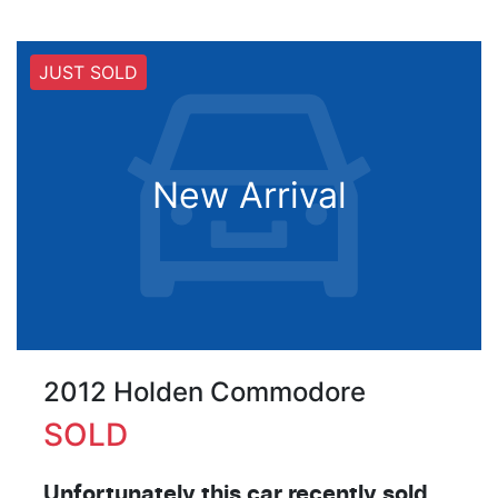
JUST SOLD
New Arrival
2012 Holden Commodore
SOLD
Unfortunately this
car
recently sold.