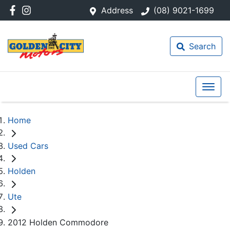
Address
(08) 9021-1699
Search
Home
Used Cars
Holden
Ute
2012 Holden Commodore