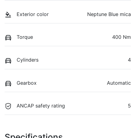
Exterior color
Neptune Blue mica
Torque
400 Nm
Cylinders
4
Gearbox
Automatic
ANCAP safety rating
5
Specifications