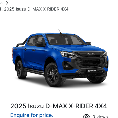
2025 Isuzu D-MAX X-RIDER 4X4
2025 Isuzu
D-MAX
X-RIDER
4X4
Enquire for price.
0
views