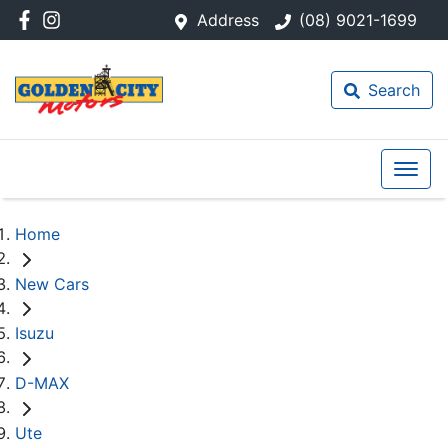
Address
(08) 9021-1699
Search
Home
New Cars
Isuzu
D-MAX
Ute