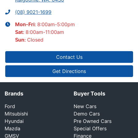
(08) 9021-1699
8:00am-5:00pm
Mon-Fri:
8:00am-11:00am
Sat
:
Closed
Sun
:
Contact Us
Get Directions
Brands
Buyer Tools
Ford
New Cars
Mitsubishi
Demo Cars
Hyundai
Pre Owned Cars
Mazda
Special Offers
GMSV
Finance