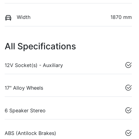
Width
1870 mm
All Specifications
12V Socket(s) - Auxiliary
17" Alloy Wheels
6 Speaker Stereo
ABS (Antilock Brakes)