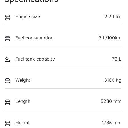
Engine size
2.2-litre
Fuel consumption
7 L/100km
Fuel tank capacity
76 L
Weight
3100 kg
Length
5280 mm
Height
1785 mm