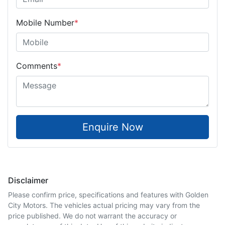
Mobile Number
*
Comments
*
Enquire Now
Disclaimer
Please confirm price, specifications and features with
Golden
City Motors
. The vehicles actual pricing may vary from the
price published. We do not warrant the accuracy or