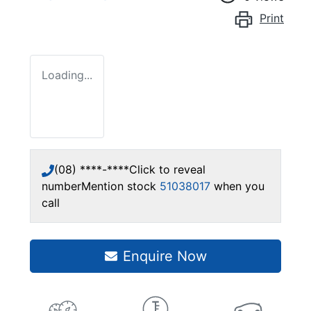
Print
Loading...
(08) ****-****
Click to reveal
number
Mention stock
51038017
when you
call
Enquire Now