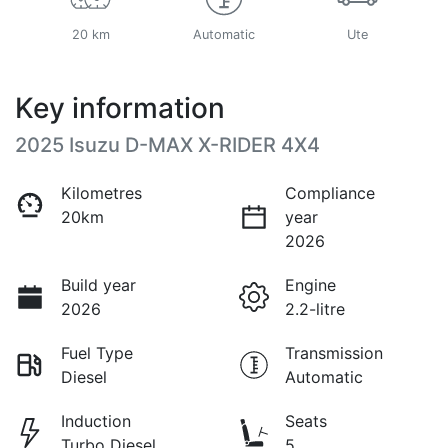
20 km
Automatic
Ute
Key information
2025 Isuzu
D-MAX
X-RIDER
4X4
Kilometres
Compliance
20km
year
2026
Build year
Engine
2026
2.2-litre
Fuel Type
Transmission
Diesel
Automatic
Induction
Seats
Turbo Diesel
5