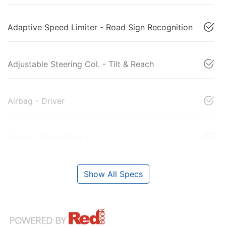
Adaptive Speed Limiter - Road Sign Recognition
Adjustable Steering Col. - Tilt & Reach
Airbag - Driver
Airbag - Front Centre
Show All Specs