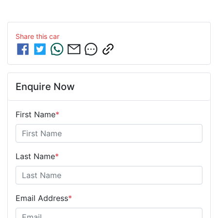
Share this
car
Enquire Now
First Name
*
Last Name
*
Email Address
*