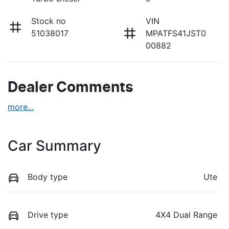
Stock no
VIN
51038017
MPATFS41JST0
00882
Dealer Comments
more
...
Car Summary
Body type
Ute
Drive type
4X4 Dual Range