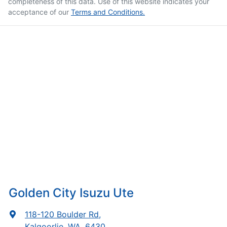
completeness of this data. Use of this website indicates your
acceptance of our
Terms and Conditions.
Golden City Isuzu Ute
118-120 Boulder Rd
,
Kalgoorlie, WA, 6430