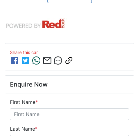
Share this
car
Enquire Now
First Name
*
Last Name
*