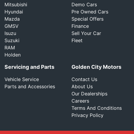
Mitsubishi
Demo Cars
Hyundai
Pre Owned Cars
Mazda
Special Offers
GMSV
Finance
Isuzu
Sell Your Car
Suzuki
Fleet
RAM
Holden
Servicing and Parts
Golden City Motors
Vehicle Service
Contact Us
Parts and Accessories
About Us
Our Dealerships
Careers
Terms And Conditions
Privacy Policy