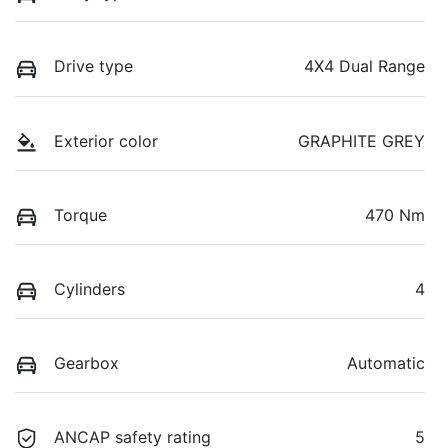
Drive type
4X4 Dual Range
Exterior color
GRAPHITE GREY
Torque
470 Nm
Cylinders
4
Gearbox
Automatic
ANCAP safety rating
5