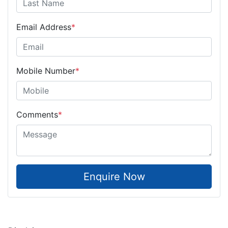
Email Address
*
Mobile Number
*
Comments
*
Enquire Now