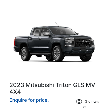
2023 Mitsubishi Triton GLS MV
4X4
Enquire for price.
0
views