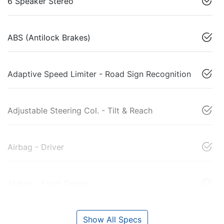
6 Speaker Stereo
ABS (Antilock Brakes)
Adaptive Speed Limiter - Road Sign Recognition
Adjustable Steering Col. - Tilt & Reach
Airbag - Driver
Airbag - Front Centre
Show All Specs