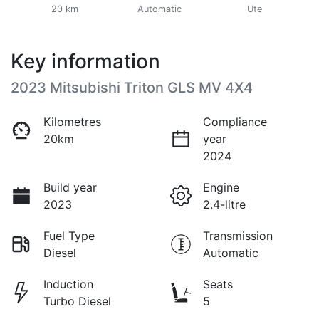
20 km
Automatic
Ute
Key information
2023 Mitsubishi Triton GLS MV 4X4
Kilometres
Compliance
20km
year
2024
Build year
Engine
2023
2.4-litre
Fuel Type
Transmission
Diesel
Automatic
Induction
Seats
Turbo Diesel
5