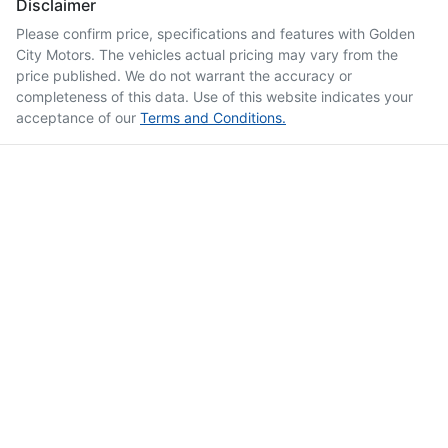
Disclaimer
Please confirm price, specifications and features with
Golden
City Motors
. The vehicles actual pricing may vary from the
price published. We do not warrant the accuracy or
completeness of this data. Use of this website indicates your
acceptance of our
Terms and Conditions.