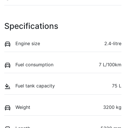
Specifications
Engine size
2.4-litre
Fuel consumption
7 L/100km
Fuel tank capacity
75 L
Weight
3200 kg