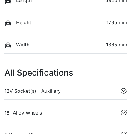
Length
5320 mm
Height
1795 mm
Width
1865 mm
All Specifications
12V Socket(s) - Auxiliary
18" Alloy Wheels