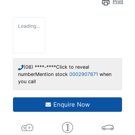
Print
Loading...
(08) ****-****
Click to reveal
number
Mention stock
0002907871
when
you call
Enquire Now