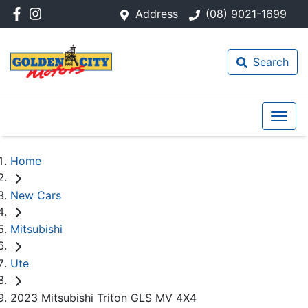
Address
(08) 9021-1699
Search
Home
New Cars
Mitsubishi
Ute
2023 Mitsubishi Triton GLS MV 4X4