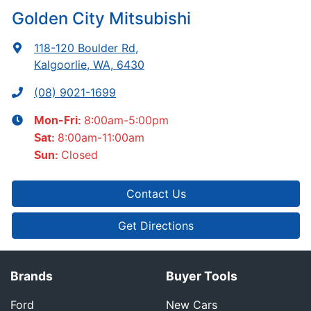
Golden City Mitsubishi
118-120 Boulder Rd
,
Kalgoorlie, WA, 6430
(08) 9021-1699
8:00am-5:00pm
Mon-Fri:
8:00am-11:00am
Sat
:
Closed
Sun
:
Contact Us
Get Directions
Brands
Buyer Tools
Ford
New Cars