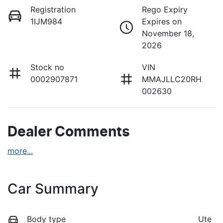
Registration
Rego Expiry
1IJM984
Expires on
November 18,
2026
Stock no
VIN
0002907871
MMAJLLC20RH
002630
Dealer Comments
more
...
Car Summary
Body type
Ute