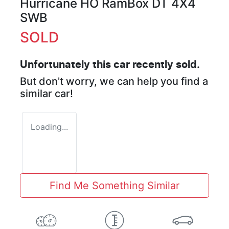
Hurricane HO RamBox DT 4X4
SWB
SOLD
Unfortunately this
car
recently sold.
But don't worry, we can help you find a
similar
car
!
Loading...
Find Me Something Similar