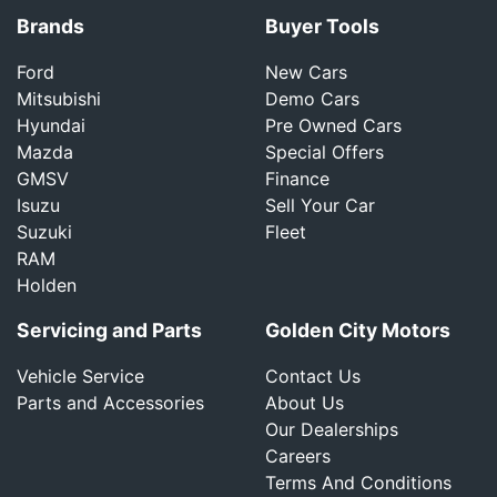
Brands
Buyer Tools
Ford
New Cars
Mitsubishi
Demo Cars
Hyundai
Pre Owned Cars
Mazda
Special Offers
GMSV
Finance
Isuzu
Sell Your Car
Suzuki
Fleet
RAM
Holden
Servicing and Parts
Golden City Motors
Vehicle Service
Contact Us
Parts and Accessories
About Us
Our Dealerships
Careers
Terms And Conditions