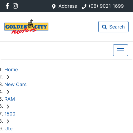
Address
(08) 9021-1699
Search
Home
New Cars
RAM
1500
Ute