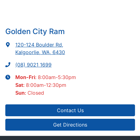
Golden City Ram
120-124 Boulder Rd
,
Kalgoorlie, WA, 6430
(08) 9021 1699
8:00am-5:30pm
Mon-Fri:
8:00am-12:30pm
Sat
:
Closed
Sun
:
Contact Us
Get Directions