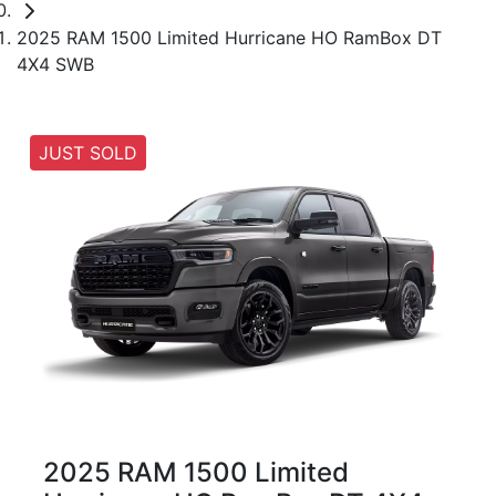
2025 RAM 1500 Limited Hurricane HO RamBox DT
4X4 SWB
JUST SOLD
2025 RAM 1500 Limited