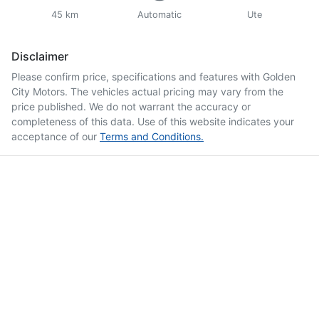
45 km
Automatic
Ute
Disclaimer
Please confirm price, specifications and features with
Golden
City Motors
. The vehicles actual pricing may vary from the
price published. We do not warrant the accuracy or
completeness of this data. Use of this website indicates your
acceptance of our
Terms and Conditions.