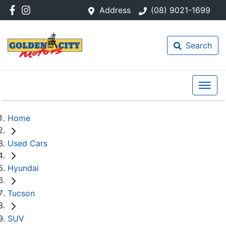
Address
(08) 9021-1699
Search
Home
Used Cars
Hyundai
Tucson
SUV