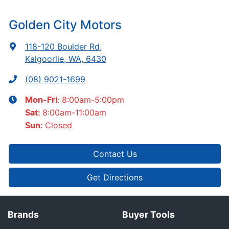
Golden City Motors
118-120 Boulder Rd
,
Kalgoorlie, WA, 6430
(08) 9021-1699
8:00am-5:00pm
Mon-Fri:
8:00am-11:00am
Sat
:
Closed
Sun
:
Contact Us
Get Directions
Brands
Buyer Tools