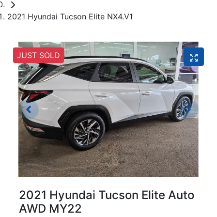
2021 Hyundai Tucson Elite NX4.V1
JUST SOLD
2021 Hyundai Tucson Elite Auto
AWD MY22