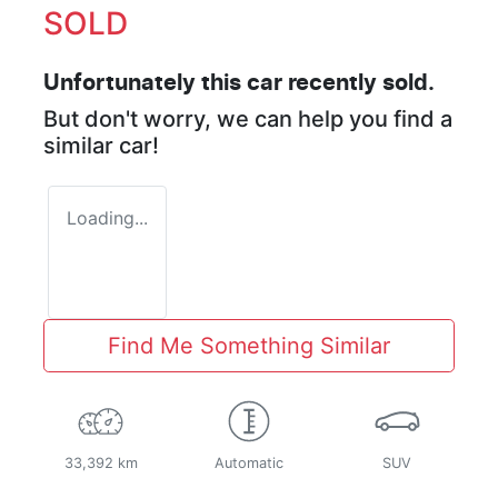
SOLD
Unfortunately this
car
recently sold.
But don't worry, we can help you find a
similar
car
!
Loading...
Find Me Something Similar
33,392 km
Automatic
SUV