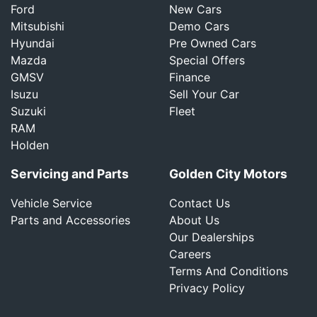
Ford
New Cars
Mitsubishi
Demo Cars
Hyundai
Pre Owned Cars
Mazda
Special Offers
GMSV
Finance
Isuzu
Sell Your Car
Suzuki
Fleet
RAM
Holden
Servicing and Parts
Golden City Motors
Vehicle Service
Contact Us
Parts and Accessories
About Us
Our Dealerships
Careers
Terms And Conditions
Privacy Policy