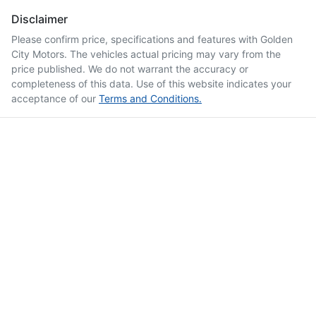
Disclaimer
Please confirm price, specifications and features with
Golden
City Motors
. The vehicles actual pricing may vary from the
price published. We do not warrant the accuracy or
completeness of this data. Use of this website indicates your
acceptance of our
Terms and Conditions.