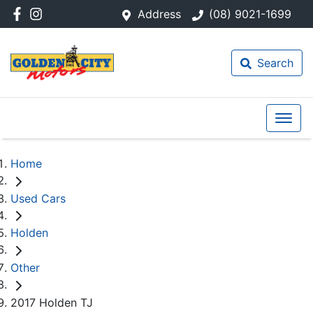
Address
(08) 9021-1699
Search
Home
Used Cars
Holden
Other
2017 Holden TJ