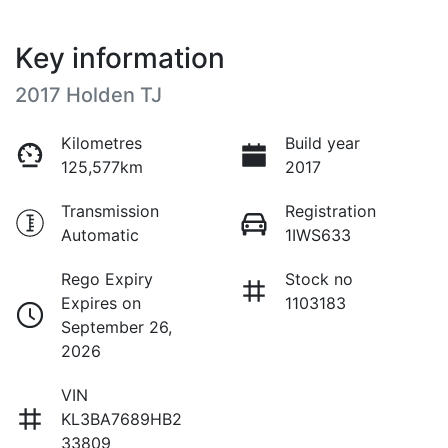
Key information
2017 Holden TJ
Kilometres
Build year
125,577km
2017
Transmission
Registration
Automatic
1IWS633
Rego Expiry
Stock no
Expires on
1103183
September 26,
2026
VIN
KL3BA7689HB2
33809