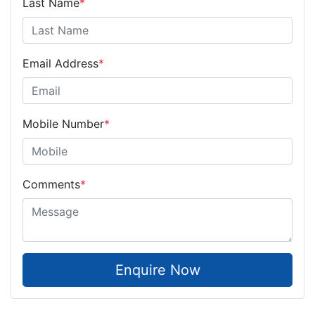
Last Name
*
Email Address
*
Mobile Number
*
Comments
*
Enquire Now