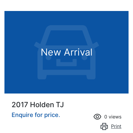
New Arrival
2017 Holden TJ
Enquire for price.
0
views
Print