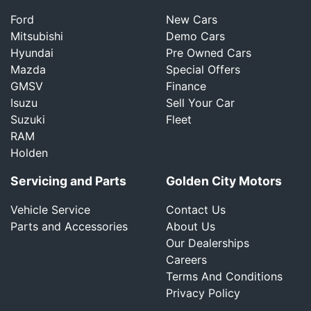
Ford
New Cars
Mitsubishi
Demo Cars
Hyundai
Pre Owned Cars
Mazda
Special Offers
GMSV
Finance
Isuzu
Sell Your Car
Suzuki
Fleet
RAM
Holden
Servicing and Parts
Golden City Motors
Vehicle Service
Contact Us
Parts and Accessories
About Us
Our Dealerships
Careers
Terms And Conditions
Privacy Policy