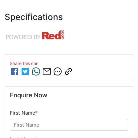
Specifications
Share this
car
Enquire Now
First Name
*