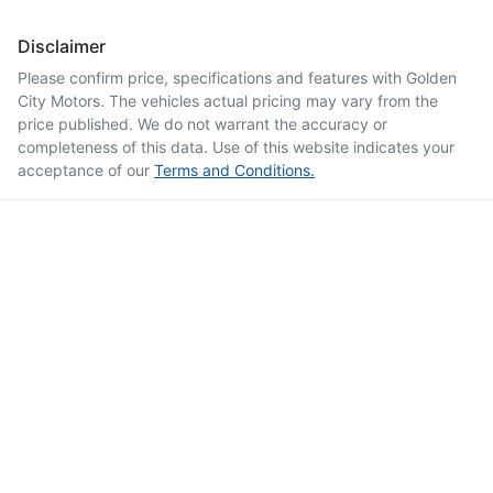
Disclaimer
Please confirm price, specifications and features with
Golden
City Motors
. The vehicles actual pricing may vary from the
price published. We do not warrant the accuracy or
completeness of this data. Use of this website indicates your
acceptance of our
Terms and Conditions.