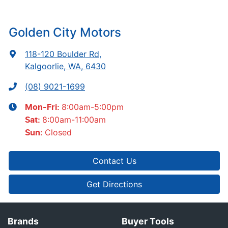
Golden City Motors
118-120 Boulder Rd
,
Kalgoorlie, WA, 6430
(08) 9021-1699
8:00am-5:00pm
Mon-Fri:
8:00am-11:00am
Sat
:
Closed
Sun
:
Contact Us
Get Directions
Brands
Buyer Tools