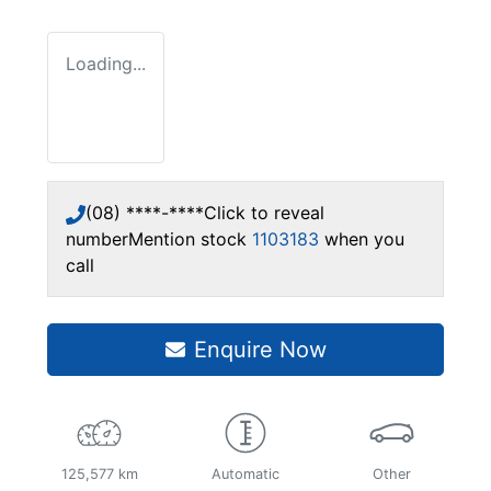
Loading...
(08) ****-****
Click to reveal
number
Mention stock
1103183
when you
call
Enquire Now
125,577 km
Automatic
Other