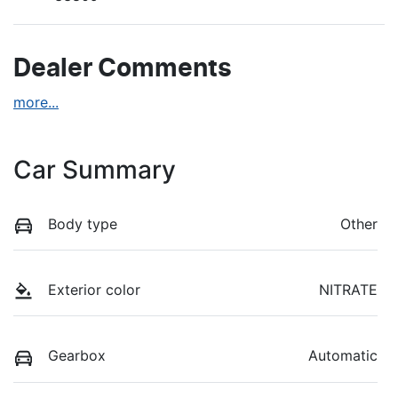
Dealer Comments
more
...
Car Summary
Body type
Other
Exterior color
NITRATE
Gearbox
Automatic