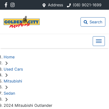
Address
(08) 9021-1699
Search
Home
Used Cars
Mitsubishi
Sedan
2024 Mitsubishi Outlander