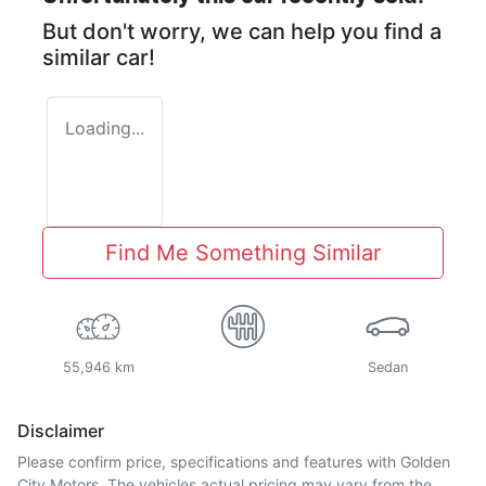
But don't worry, we can help you find a
similar
car
!
Loading...
Find Me Something Similar
55,946 km
Sedan
Disclaimer
Please confirm price, specifications and features with
Golden
City Motors
. The vehicles actual pricing may vary from the