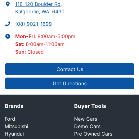
118-120 Boulder Rd
,
Kalgoorlie, WA, 6430
(08) 9021-1699
8:00am-5:00pm
Mon-Fri:
8:00am-11:00am
Sat
:
Closed
Sun
:
Contact Us
Get Directions
Brands
Buyer Tools
Ford
New Cars
Mitsubishi
Demo Cars
Hyundai
Pre Owned Cars