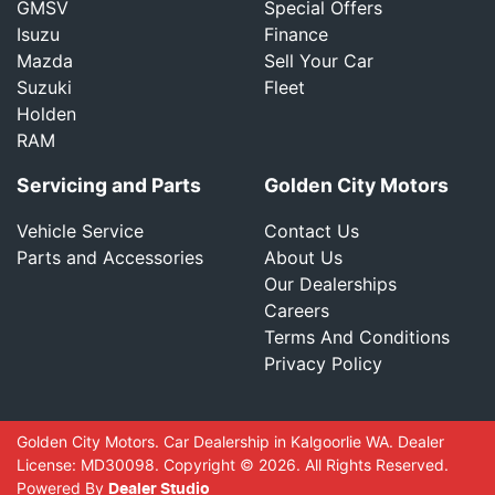
GMSV
Special Offers
Isuzu
Finance
Mazda
Sell Your Car
Suzuki
Fleet
Holden
RAM
Servicing and Parts
Golden City Motors
Vehicle Service
Contact Us
Parts and Accessories
About Us
Our Dealerships
Careers
Terms And Conditions
Privacy Policy
Golden City Motors
.
Car Dealership
in
Kalgoorlie WA
.
Dealer
License:
MD30098
.
Copyright ©
2026
. All Rights Reserved.
Powered By
Dealer Studio