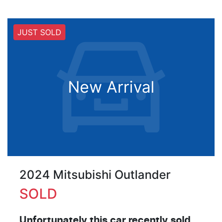
JUST SOLD
New Arrival
2024 Mitsubishi Outlander
SOLD
Unfortunately this
car
recently sold.