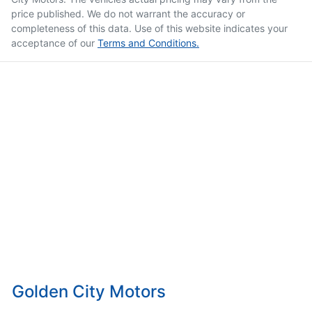
price published. We do not warrant the accuracy or
completeness of this data. Use of this website indicates your
acceptance of our
Terms and Conditions.
Golden City Motors