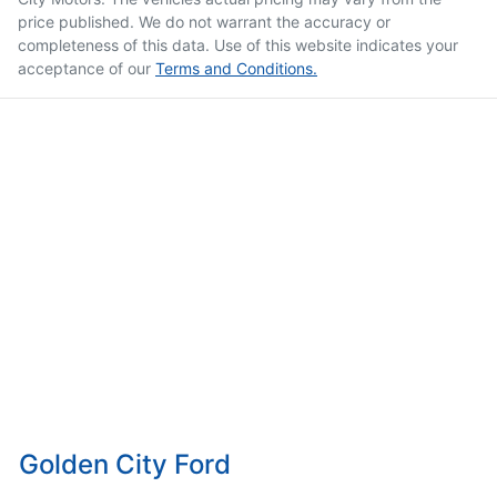
price published. We do not warrant the accuracy or
completeness of this data. Use of this website indicates your
acceptance of our
Terms and Conditions.
Golden City Ford