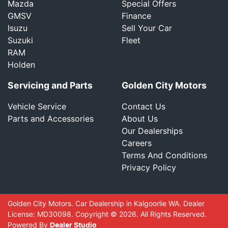
Mazda
Special Offers
GMSV
Finance
Isuzu
Sell Your Car
Suzuki
Fleet
RAM
Holden
Servicing and Parts
Golden City Motors
Vehicle Service
Contact Us
Parts and Accessories
About Us
Our Dealerships
Careers
Terms And Conditions
Privacy Policy
Golden City Motors
.
Car Dealership
in
Kalgoorlie WA
.
Dealer
License:
MD30098
.
Copyright ©
2026
. All Rights Reserved.
Powered By
Dealer Studio