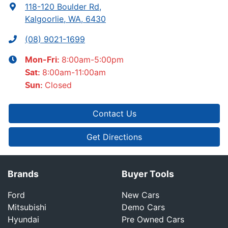
118-120 Boulder Rd
,
Kalgoorlie, WA, 6430
(08) 9021-1699
8:00am-5:00pm
Mon-Fri:
8:00am-11:00am
Sat
:
Closed
Sun
:
Contact Us
Get Directions
Brands
Buyer Tools
Ford
New Cars
Mitsubishi
Demo Cars
Hyundai
Pre Owned Cars