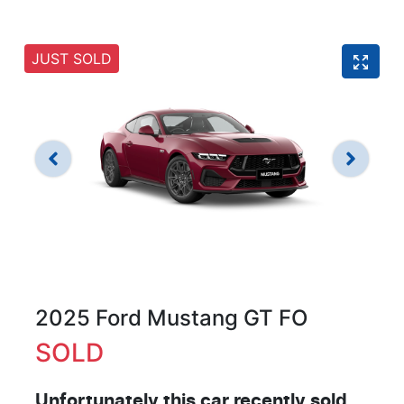
JUST SOLD
2025 Ford Mustang GT FO
SOLD
Unfortunately this
car
recently sold.