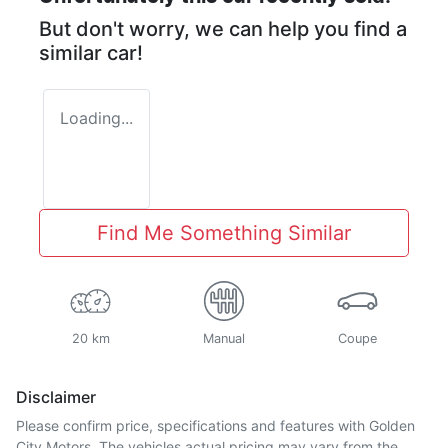
But don't worry, we can help you find a
similar
car
!
Loading...
Find Me Something Similar
20 km
Manual
Coupe
Disclaimer
Please confirm price, specifications and features with
Golden
City Motors
. The vehicles actual pricing may vary from the