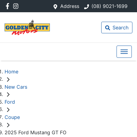
Address
(08) 9021-1699
Search
Home
New Cars
Ford
Coupe
2025 Ford Mustang GT FO