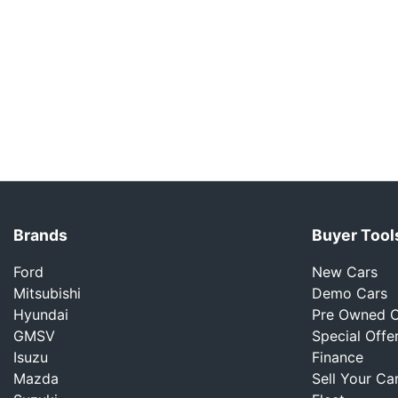
Brands
Buyer Tool
Ford
New Cars
Mitsubishi
Demo Cars
Hyundai
Pre Owned C
GMSV
Special Offe
Isuzu
Finance
Mazda
Sell Your Ca