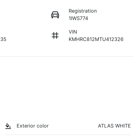
Registration
1IWS774
VIN
135
KMHRC812MTU412326
Exterior color
ATLAS WHITE