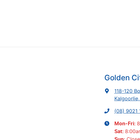
Golden Ci
118-120 Bo
Kalgoorlie
(08) 9021
8
Mon-Fri:
8:00a
Sat
:
Clos
Sun
: