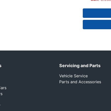
s
Servicing and Parts
Vehicle Service
Parts and Accessories
ars
rs
r