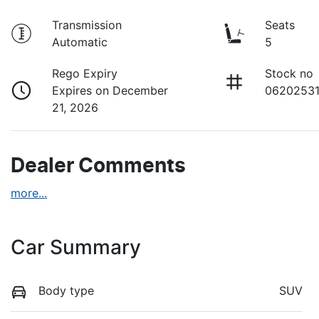
Transmission
Seats
Automatic
5
Rego Expiry
Stock no
Expires on December
0620253
21, 2026
Dealer Comments
more
...
Car Summary
Body type
SUV