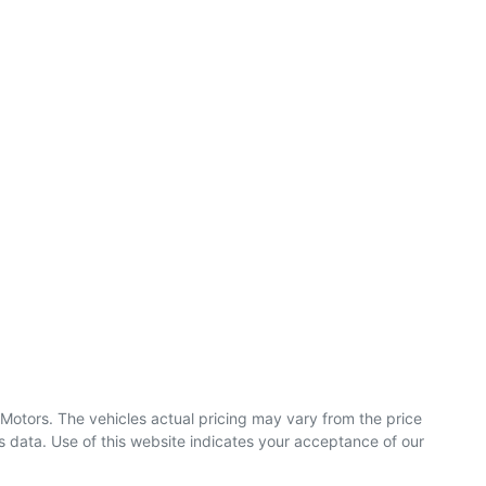
 Motors
. The vehicles actual pricing may vary from the price
 data. Use of this website indicates your acceptance of our