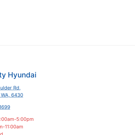
ty Hyundai
ulder Rd
,
, WA, 6430
 1699
:00am-5:00pm
m-11:00am
ed