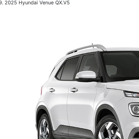
2025 Hyundai Venue QX.V5