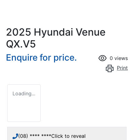
2025 Hyundai Venue
QX.V5
Enquire for price.
0
views
Print
Loading...
(08) **** ****
Click to reveal