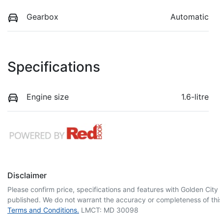
Gearbox
Automatic
Specifications
Engine size
1.6-litre
Disclaimer
Please confirm price, specifications and features with
Golden City
published. We do not warrant the accuracy or completeness of this
Terms and Conditions.
LMCT: MD 30098