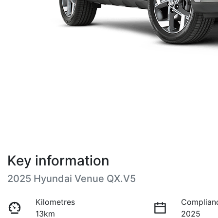
Key information
2025 Hyundai Venue QX.V5
Kilometres
Complian
13km
2025