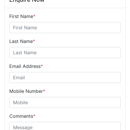
First Name
*
Last Name
*
Email Address
*
Mobile Number
*
Comments
*