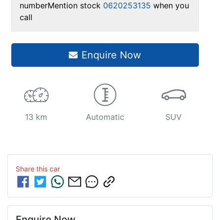
number
Mention stock
0620253135
when you
call
Enquire Now
13 km
Automatic
SUV
Share this
car
Enquire Now