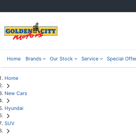
Home
Brands
Our Stock
Service
Special Offe
Home
New Cars
Hyundai
SUV