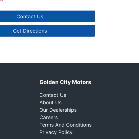
Contact Us
Get Directions
Golden City Motors
Contact Us
About Us
Our Dealerships
Careers
Terms And Conditions
Privacy Policy