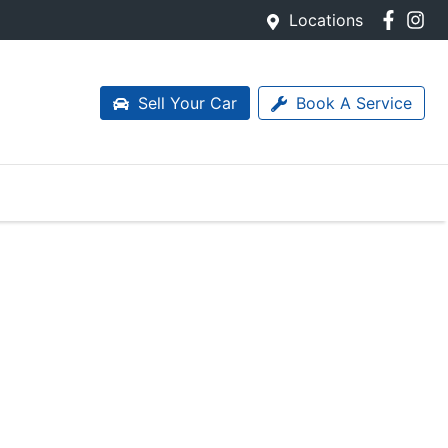
Locations
Sell Your Car
Book A Service