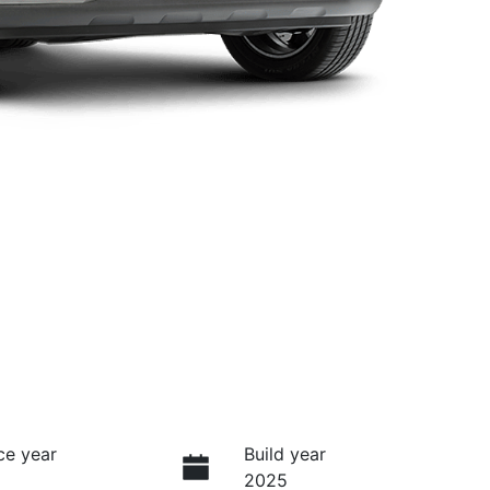
ce year
Build year
2025