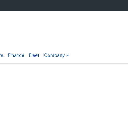
rs
Finance
Fleet
Company