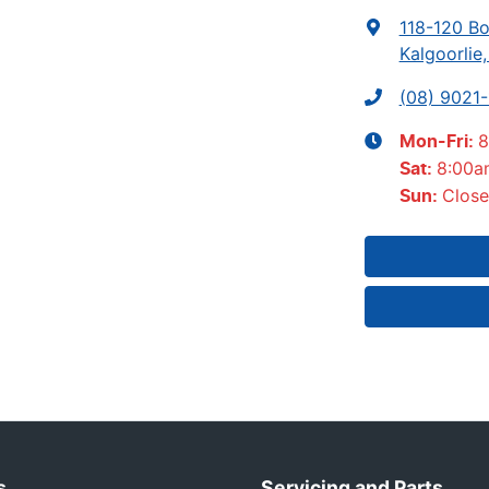
118-120 Bo
Kalgoorlie
(08) 9021
8
Mon-Fri:
8:00a
Sat
:
Clos
Sun
:
s
Servicing and Parts