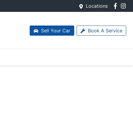
Locations
Sell Your Car
Book A Service