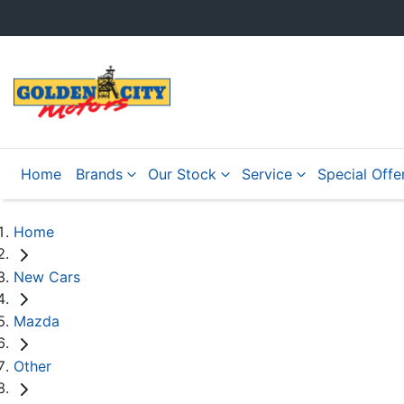
Home
Brands
Our Stock
Service
Special Offe
Home
New Cars
Mazda
Other