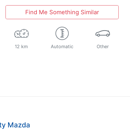
Find Me Something Similar
12 km
Automatic
Other
ity Mazda