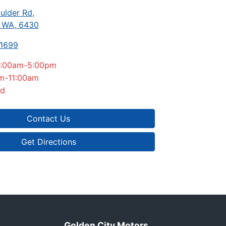
ulder Rd
,
, WA, 6430
-1699
:00am-5:00pm
m-11:00am
ed
Contact Us
Get Directions
Golden City Motors