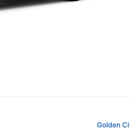
Golden C