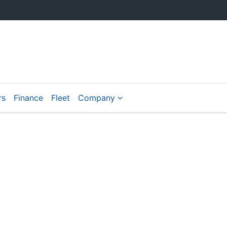
rs
Finance
Fleet
Company