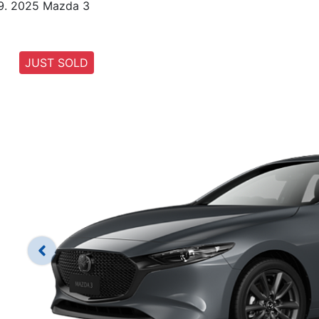
2025 Mazda 3
JUST SOLD