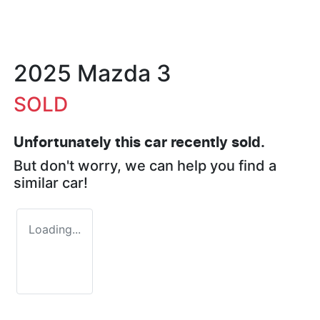
2025 Mazda 3
SOLD
Unfortunately this
car
recently sold.
But don't worry, we can help you find a
similar
car
!
Loading...